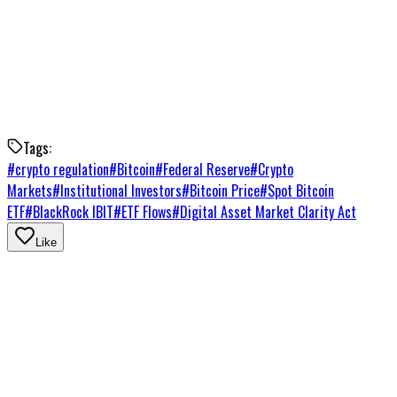
that front would likely deepen institutional participation
further. Until then, ETF flows remain the clearest signal of
where the institutional money is going.
Right now, it's going into Bitcoin.
Tags:
#
crypto regulation
#
Bitcoin
#
Federal Reserve
#
Crypto
Markets
#
Institutional Investors
#
Bitcoin Price
#
Spot Bitcoin
ETF
#
BlackRock IBIT
#
ETF Flows
#
Digital Asset Market Clarity Act
Like