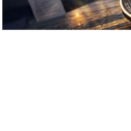
Spot Bitcoin exchange-traded funds have attracted roughly
$1.7 billion in net inflows since February 24, ending a
prolonged stretch of redemptions and renewing confidence
that institutional buyers are stepping back in.
The reversal has been sharp. After months of steady
outflows, nearly every major U.S. spot Bitcoin ETF is now
recording net positive flows for 2026. That matters because
ETF flow data has become, more than any other metric, the
closest thing to a real-time read on institutional sentiment