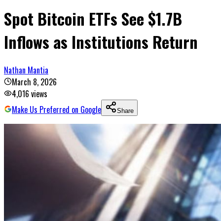
Spot Bitcoin ETFs See $1.7B
Inflows as Institutions Return
Nathan Mantia
March 8, 2026
4,016
views
Make Us Preferred on Google
Share