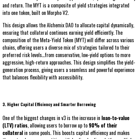
and return. The MYT is a composite of yield strategies integrated
into one token, built on Morpho V2.
This design allows the Alchemix DAO to allocate capital dynamically,
ensuring that collateral continues earning yield efficiently. The
composition of the Meta-Yield Token (MYT) will differ across various
chains, offering users a diverse mix of strategies tailored to their
preferred risk levels...from conservative, low-yield options to more
aggressive, high-return approaches. This design simplifies the yield-
generation process, giving users a seamless and powerful experience
that balances flexibility with accessibility.
3. Higher Capital Efficiency and Smarter Borrowing
One of the biggest changes in v3 is the increase in
loan-to-value
(LTV) ratios
, allowing users to borrow up to
90% of their
collateral
in some pools. This boosts capital efficiency and makes