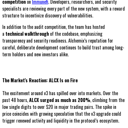
competition
on
Immunefi
. Developers, researchers, and security
specialists are reviewing every part of the new system, with a reward
structure to incentivize discovery of vulnerabilities.
In addition to the audit competition, the team has hosted
a
technical walkthrough
of the codebase, emphasizing
transparency and security readiness. Alchemix’s reputation for
careful, deliberate development continues to build trust among long-
term holders and new investors alike.
The Market’s Reaction: ALCX Is on Fire
The excitement around v3 has spilled over into markets. Over the
past 48 hours,
ALCX surged as much as 200%
, climbing from the
low single digits to over $20 in major trading pairs. The spike in
price coincides with growing speculation that the v3 upgrade could
trigger renewed activity and liquidity in the protocol’s ecosystem.