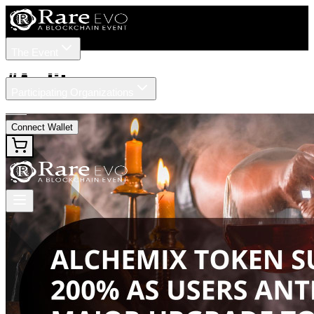
The Event
Tickets
Speakers
#
Audit
Participating Organizations
News
Connect Wallet