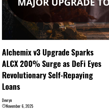
Alchemix v3 Upgrade Sparks
ALCX 200% Surge as DeFi Eyes
Revolutionary Self-Repaying
Loans
Devryn
November 6, 2025