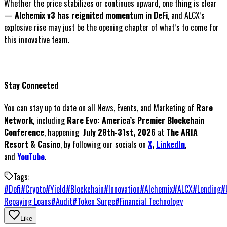
Whether the price stabilizes or continues upward, one thing is clear
—
Alchemix v3 has reignited momentum in DeFi
, and ALCX’s
explosive rise may just be the opening chapter of what’s to come for
this innovative team.
Stay Connected
You can stay up to date on all News, Events, and Marketing of
Rare
Network
, including
Rare Evo: America’s Premier Blockchain
Conference
, happening
July 28th-31st, 2026
at
The ARIA
Resort & Casino
, by following our socials on
X
,
LinkedIn
,
and
YouTube
.
Tags:
#
Defi
#
Crypto
#
Yield
#
Blockchain
#
Innovation
#
Alchemix
#
ALCX
#
Lending
#
Repaying Loans
#
Audit
#
Token Surge
#
Financial Technology
Like