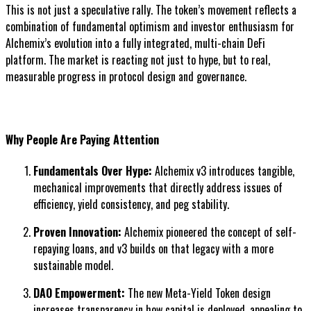
This is not just a speculative rally. The token’s movement reflects a
combination of fundamental optimism and investor enthusiasm for
Alchemix’s evolution into a fully integrated, multi-chain DeFi
platform. The market is reacting not just to hype, but to real,
measurable progress in protocol design and governance.
Why People Are Paying Attention
Fundamentals Over Hype:
Alchemix v3 introduces tangible,
mechanical improvements that directly address issues of
efficiency, yield consistency, and peg stability.
Proven Innovation:
Alchemix pioneered the concept of self-
repaying loans, and v3 builds on that legacy with a more
sustainable model.
DAO Empowerment:
The new Meta-Yield Token design
increases transparency in how capital is deployed, appealing to