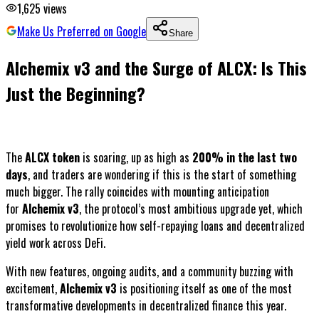
1,625
views
Make Us Preferred on Google
Share
Alchemix v3 and the Surge of ALCX: Is This
Just the Beginning?
The
ALCX token
is soaring, up as high as
200% in the last two
days
, and traders are wondering if this is the start of something
much bigger. The rally coincides with mounting anticipation
for
Alchemix v3
, the protocol’s most ambitious upgrade yet, which
promises to revolutionize how self-repaying loans and decentralized
yield work across DeFi.
With new features, ongoing audits, and a community buzzing with
excitement,
Alchemix v3
is positioning itself as one of the most
transformative developments in decentralized finance this year.