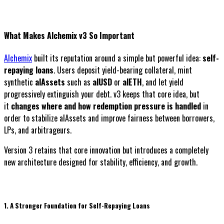
What Makes Alchemix v3 So Important
Alchemix
built its reputation around a simple but powerful idea:
self-
repaying loans
. Users deposit yield-bearing collateral, mint
synthetic
alAssets
such as
alUSD
or
alETH
, and let yield
progressively extinguish your debt. v3 keeps that core idea, but
it
changes where and how redemption pressure is handled
in
order to stabilize alAssets and improve fairness between borrowers,
LPs, and arbitrageurs.
Version 3 retains that core innovation but introduces a completely
new architecture designed for stability, efficiency, and growth.
1. A Stronger Foundation for Self-Repaying Loans