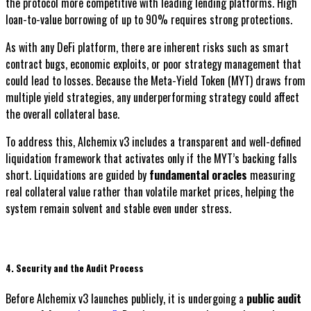
the protocol more competitive with leading lending platforms. High
loan-to-value borrowing of up to 90% requires strong protections.
As with any DeFi platform, there are inherent risks such as smart
contract bugs, economic exploits, or poor strategy management that
could lead to losses. Because the Meta-Yield Token (MYT) draws from
multiple yield strategies, any underperforming strategy could affect
the overall collateral base.
To address this, Alchemix v3 includes a transparent and well-defined
liquidation framework that activates only if the MYT’s backing falls
short. Liquidations are guided by
fundamental oracles
measuring
real collateral value rather than volatile market prices, helping the
system remain solvent and stable even under stress.
4. Security and the Audit Process
Before Alchemix v3 launches publicly, it is undergoing a
public audit