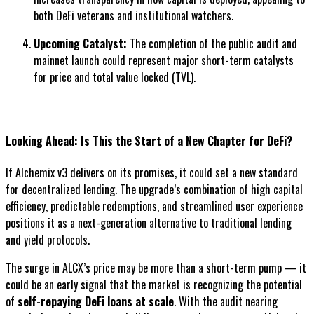
both DeFi veterans and institutional watchers.
Upcoming Catalyst:
The completion of the public audit and
mainnet launch could represent major short-term catalysts
for price and total value locked (TVL).
Looking Ahead: Is This the Start of a New Chapter for DeFi?
If Alchemix v3 delivers on its promises, it could set a new standard
for decentralized lending. The upgrade’s combination of high capital
efficiency, predictable redemptions, and streamlined user experience
positions it as a next-generation alternative to traditional lending
and yield protocols.
The surge in ALCX’s price may be more than a short-term pump — it
could be an early signal that the market is recognizing the potential
of
self-repaying DeFi loans at scale
. With the audit nearing