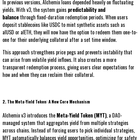
In previous versions, Alchemix loans depended heavily on fluctuating
yields. With v3, the system gains
predictability and
balance
through fixed-duration redemption periods. When users
deposit stablecoins like USDC to mint synthetic assets such as
alUSD or alETH, they will now have the option to redeem them one-to-
one for their underlying collateral after a set time window.
This approach strengthens price pegs and prevents instability that
can arise from volatile yield inflows. It also creates a more
transparent redemption process, giving users clear expectations for
how and when they can reclaim their collateral.
2. The Meta-Yield Token: A New Core Mechanism
Alchemix v3 introduces the
Meta-Yield Token (MYT)
, a DAO-
managed system that aggregates yield from multiple strategies
across chains. Instead of forcing users to pick individual strategies,
MYT automatically balances yield opportunities, optimizing for safety