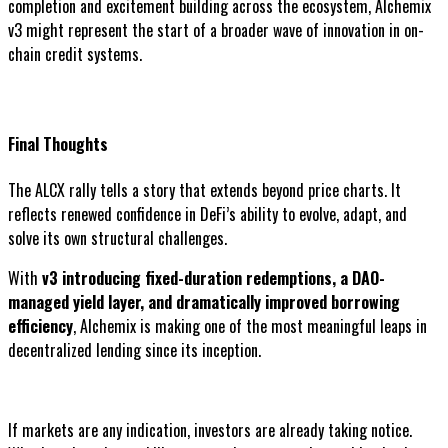
completion and excitement building across the ecosystem, Alchemix
v3 might represent the start of a broader wave of innovation in on-
chain credit systems.
Final Thoughts
The ALCX rally tells a story that extends beyond price charts. It
reflects renewed confidence in DeFi’s ability to evolve, adapt, and
solve its own structural challenges.
With
v3 introducing fixed-duration redemptions, a DAO-
managed yield layer, and dramatically improved borrowing
efficiency
, Alchemix is making one of the most meaningful leaps in
decentralized lending since its inception.
If markets are any indication, investors are already taking notice.