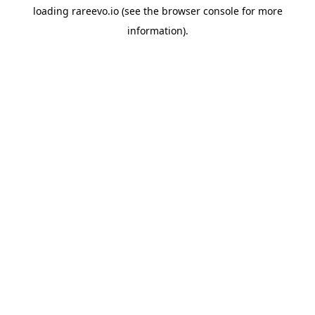
loading
rareevo.io
(see the
browser console
for more
information).