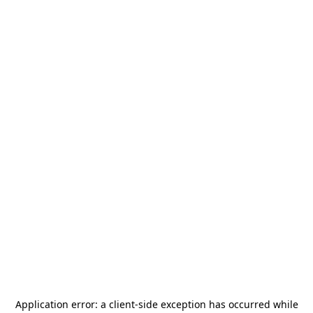
Application error: a
client
-side exception has occurred while