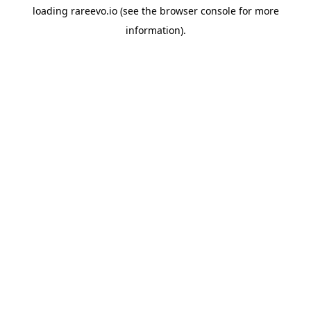
loading
rareevo.io
(see the
browser console
for more
information).