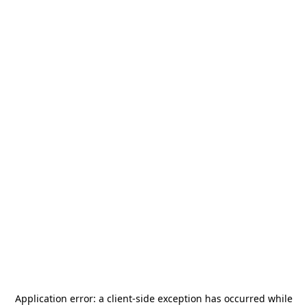
Application error: a
client
-side exception has occurred while