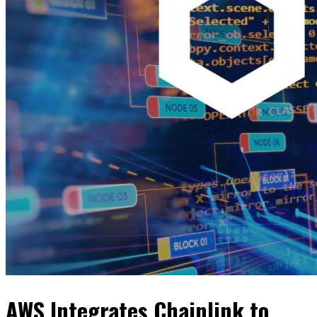
AWS Integrates Chainlink to