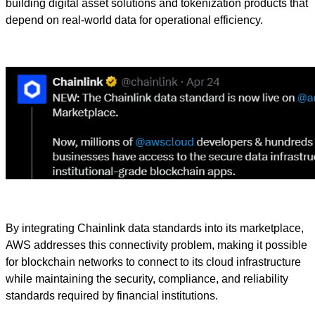
building digital asset solutions and tokenization products that
depend on real-world data for operational efficiency.
By integrating Chainlink data standards into its marketplace,
AWS addresses this connectivity problem, making it possible
for blockchain networks to connect to its cloud infrastructure
while maintaining the security, compliance, and reliability
standards required by financial institutions.