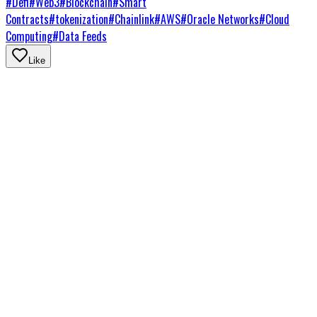
#
Defi
#
Web3
#
Blockchain
#
Smart
Contracts
#
tokenization
#
Chainlink
#
AWS
#
Oracle Networks
#
Cloud
Computing
#
Data Feeds
Like