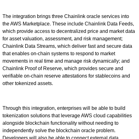
The integration brings three Chainlink oracle services into
the AWS Marketplace. These include Chainlink Data Feeds,
which provide access to decentralized price and market data
for asset valuation, assessment, and risk management;
Chainlink Data Streams, which deliver fast and secure data
that enables on-chain systems to respond to market
movements in real time and manage risk dynamically; and
Chainlink Proof of Reserve, which provides secure and
verifiable on-chain reserve attestations for stablecoins and
other tokenized assets.
Through this integration, enterprises will be able to build
tokenization solutions that leverage AWS cloud capabilities
alongside blockchain functionality without needing to
independently solve the blockchain oracle problem.
Developers will also be able to connect external data