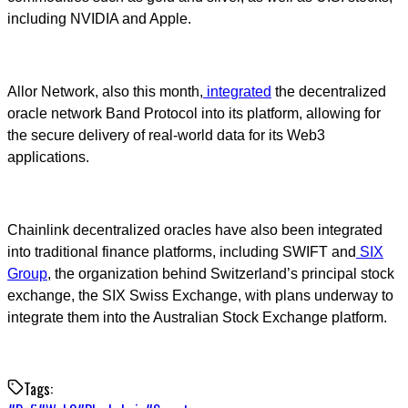
including NVIDIA and Apple.
Allor Network, also this month,
integrated
the decentralized
oracle network Band Protocol into its platform, allowing for
the secure delivery of real-world data for its Web3
applications.
Chainlink decentralized oracles have also been integrated
into traditional finance platforms, including SWIFT and
SIX
Group
, the organization behind Switzerland’s principal stock
exchange, the SIX Swiss Exchange, with plans underway to
integrate them into the Australian Stock Exchange platform.
Tags: