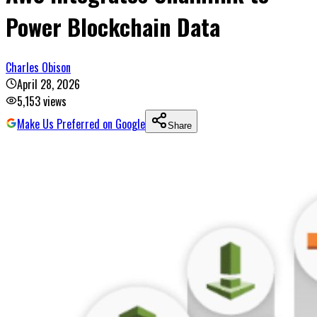
Power Blockchain Data
Charles Obison
April 28, 2026
5,153
views
Make Us Preferred on Google
Share