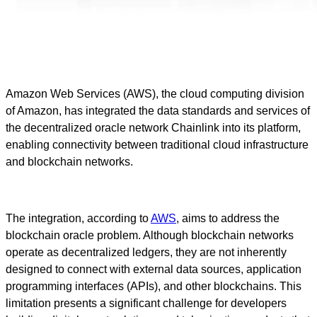
Amazon Web Services (AWS), the cloud computing division
of Amazon, has integrated the data standards and services of
the decentralized oracle network Chainlink into its platform,
enabling connectivity between traditional cloud infrastructure
and blockchain networks.
The integration, according to
AWS
, aims to address the
blockchain oracle problem. Although blockchain networks
operate as decentralized ledgers, they are not inherently
designed to connect with external data sources, application
programming interfaces (APIs), and other blockchains. This
limitation presents a significant challenge for developers