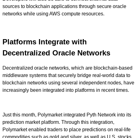
sources to blockchain applications through secure oracle
networks while using AWS compute resources.
Platforms Integrate with
Decentralized Oracle Networks
Decentralized oracle networks, which are blockchain-based
middleware systems that securely bridge real-world data to
blockchain networks using several independent nodes, have
increasingly been integrated into platforms in recent times.
Just this month, Polymarket integrated Pyth Network into its
prediction market platform. Through this integration,
Polymarket enabled traders to place predictions on real-life
commodities such as gold and silver, as well as U.S. stocks,