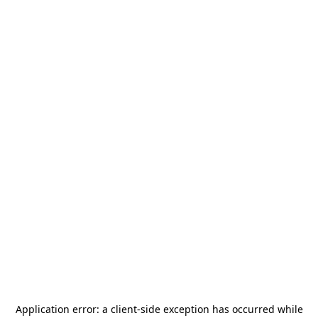
Application error: a
client
-side exception has occurred while