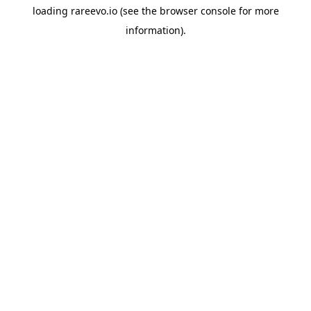
loading
rareevo.io
(see the
browser console
for more
information).