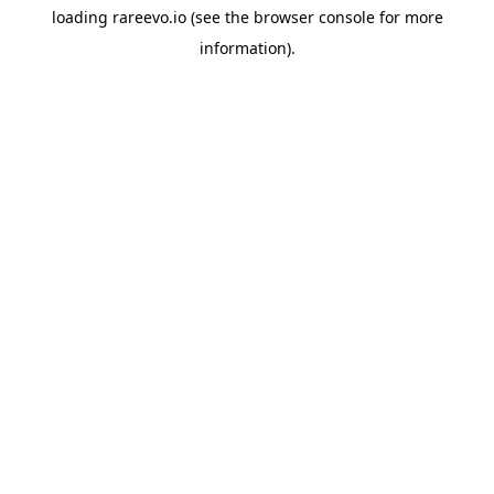
loading
rareevo.io
(see the
browser console
for more
information).