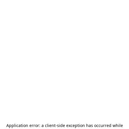
Application error: a
client
-side exception has occurred while