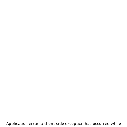
Application error: a
client
-side exception has occurred while