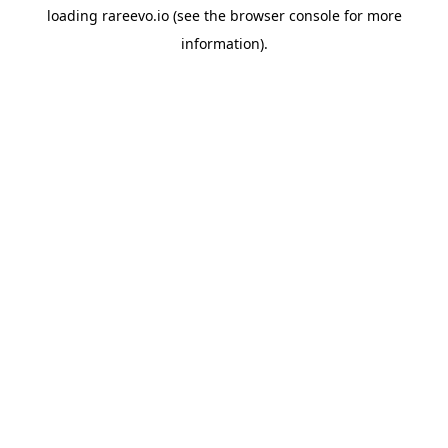
loading
rareevo.io
(see the
browser console
for more
information).