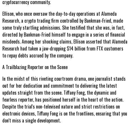
cryptocurrency community.
Ellison, who once oversaw the day-to-day operations at Alameda
Research, a crypto trading firm controlled by Bankman-Fried, made
some truly startling admissions. She testified that she was, in fact,
directed by Bankman-Fried himself to engage in a series of financial
misdeeds. Among her shocking claims, Ellison asserted that Alameda
Research had taken a jaw-dropping $14 billion from FTX customers
to repay debts accrued by the company.
A Trailblazing Reporter on the Scene
In the midst of this riveting courtroom drama, one journalist stands
out for her dedication and commitment to delivering the latest
updates straight from the scene. Tiffany Fong, the dynamic and
fearless reporter, has positioned herself in the heart of the action.
Despite the trial's non-televised nature and strict restrictions on
electronic devices, Tiffany Fong is on the frontlines, ensuring that you
don't miss a single development.