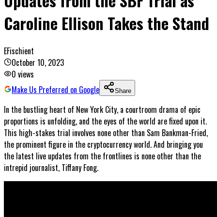
Updates from the SBF Trial as
Caroline Ellison Takes the Stand
EFischient
October 10, 2023
0
views
Make Us Preferred on Google
Share
In the bustling heart of New York City, a courtroom drama of epic
proportions is unfolding, and the eyes of the world are fixed upon it.
This high-stakes trial involves none other than Sam Bankman-Fried,
the prominent figure in the cryptocurrency world. And bringing you
the latest live updates from the frontlines is none other than the
intrepid journalist, Tiffany Fong.