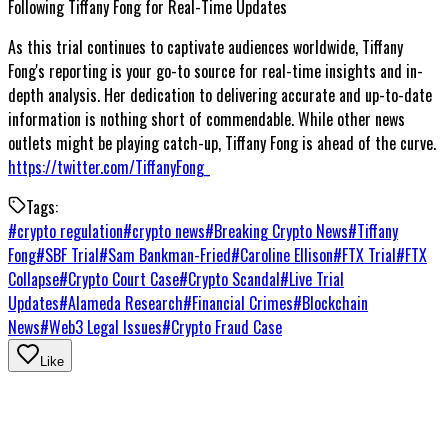
Following Tiffany Fong for Real-Time Updates
As this trial continues to captivate audiences worldwide, Tiffany
Fong's reporting is your go-to source for real-time insights and in-
depth analysis. Her dedication to delivering accurate and up-to-date
information is nothing short of commendable. While other news
outlets might be playing catch-up, Tiffany Fong is ahead of the curve.
https://twitter.com/TiffanyFong_
Tags:
#
crypto regulation
#
crypto news
#
Breaking Crypto News
#
Tiffany
Fong
#
SBF Trial
#
Sam Bankman-Fried
#
Caroline Ellison
#
FTX Trial
#
FTX
Collapse
#
Crypto Court Case
#
Crypto Scandal
#
Live Trial
Updates
#
Alameda Research
#
Financial Crimes
#
Blockchain
News
#
Web3 Legal Issues
#
Crypto Fraud Case
Like