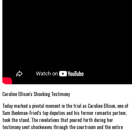
Caroline Ellison's Shocking Testimony
Today marked a pivotal moment in the trial as Caroline Ellison, one of
Sam Bankman-Fried's top deputies and his former romantic partner,
took the stand. The revelations that poured forth during her
testimony sent shockwaves through the courtroom and the entire