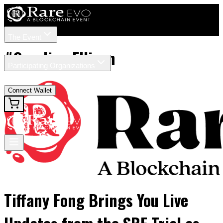
The Event
Tickets
Speakers
#
Caroline Ellison
Participating Organizations
News
Connect Wallet
Tiffany Fong Brings You Live