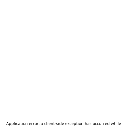
Application error: a
client
-side exception has occurred while