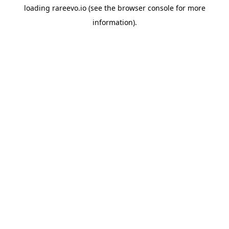
loading
rareevo.io
(see the
browser console
for more
information).