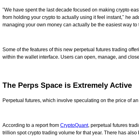
"We have spent the last decade focused on making crypto easy
from holding your crypto to actually using it feel instant," he 
managing your own money can actually be the easiest way to t
Some of the features of this new perpetual futures trading offer
within the wallet interface. Users can open, manage, and close p
The Perps Space is Extremely Active
Perpetual futures, which involve speculating on the price of an
According to a report from
CryptoQuant
, perpetual futures tra
trillion spot crypto trading volume for that year. There has also