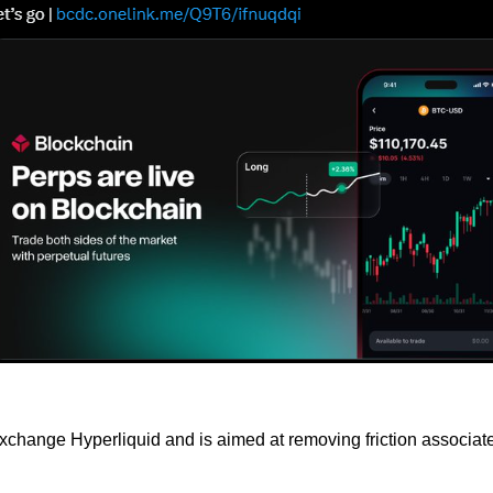
change Hyperliquid and is aimed at removing friction associated