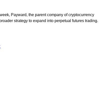
st week, Payward, the parent company of cryptocurrency
roader strategy to expand into perpetual futures trading.
t