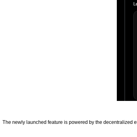
The newly launched feature is powered by the decentralized ex