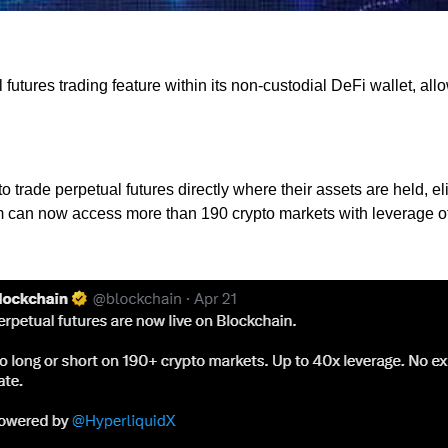
utures trading feature within its non-custodial DeFi wallet, allo
 to trade perpetual futures directly where their assets are held,
an now access more than 190 crypto markets with leverage of up