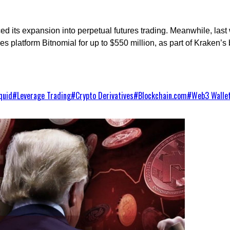
ed its expansion into perpetual futures trading. Meanwhile, la
platform Bitnomial for up to $550 million, as part of Kraken’s b
quid
#
Leverage Trading
#
Crypto Derivatives
#
Blockchain.com
#
Web3 Walle