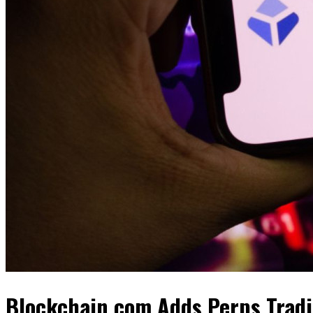
Blockchain.com Adds Perps Tradi