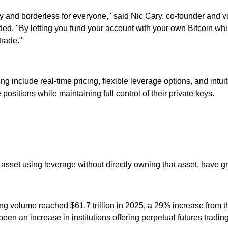
 and borderless for everyone," said Nic Cary, co-founder and 
added. "By letting you fund your account with your own Bitcoin whi
rade."
ing include real-time pricing, flexible leverage options, and int
ositions while maintaining full control of their private keys.
 asset using leverage without directly owning that asset, have g
ding volume reached $61.7 trillion in 2025, a 29% increase fro
 been an increase in institutions offering perpetual futures trading