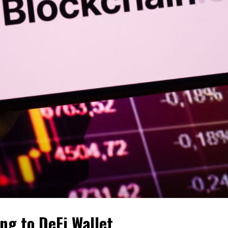
ng to DeFi Wallet