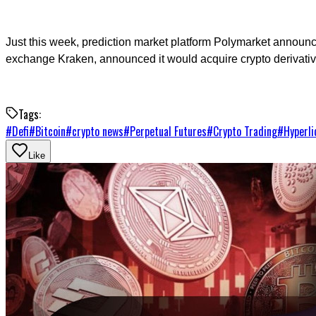
Just this week, prediction market platform Polymarket announc
exchange Kraken, announced it would acquire crypto derivatives 
Tags:
#
Defi
#
Bitcoin
#
crypto news
#
Perpetual Futures
#
Crypto Trading
#
Hyperli
Like