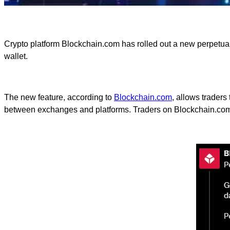
Crypto platform Blockchain.com has rolled out a new perpetual f
wallet.
The new feature, according to
Blockchain.com
, allows traders
between exchanges and platforms. Traders on Blockchain.com c