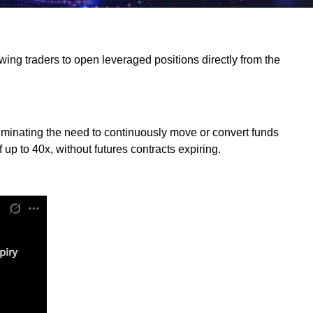
wing traders to open leveraged positions directly from the
 eliminating the need to continuously move or convert funds
 to 40x, without futures contracts expiring.