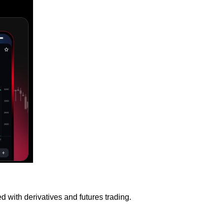
 with derivatives and futures trading.