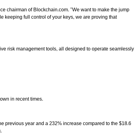
vice chairman of Blockchain.com. "We want to make the jump
le keeping full control of your keys, we are proving that
uitive risk management tools, all designed to operate seamlessly
rown in recent times.
m the previous year and a 232% increase compared to the $18.6
.