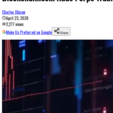
Charles Obison
April 23, 2026
2,277
views
Make Us Preferred on Google
Share