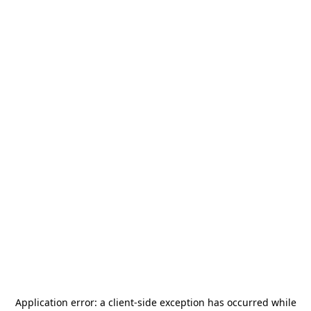
Application error: a
client
-side exception has occurred while