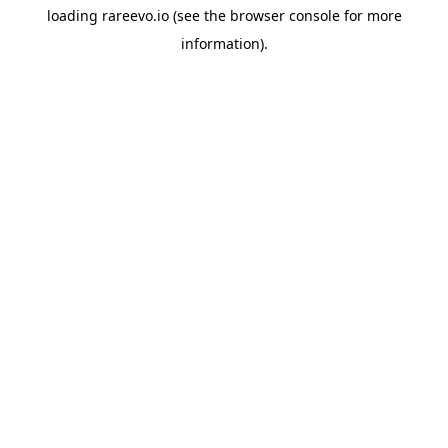
loading
rareevo.io
(see the
browser console
for more
information).