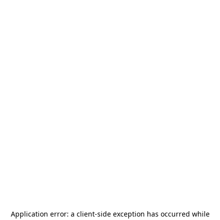
Application error: a
client
-side exception has occurred while