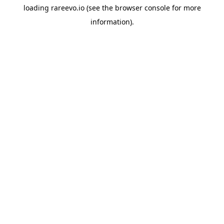
loading
rareevo.io
(see the
browser console
for more
information).