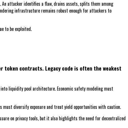
An attacker identifies a flaw, drains assets, splits them among
laundering infrastructure remains robust enough for attackers to
e to be exploited.
der token contracts. Legacy code is often the weakest
nto liquidity pool architecture. Economic safety modeling must
rs must diversify exposure and treat yield opportunities with caution.
ure on privacy tools, but it also highlights the need for decentralized