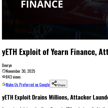
yETH Exploit of Yearn Finance, A
Devryn
November 30, 2025
843
views
Make Us Preferred on Google
Share
yETH Exploit Drains Millions, Attacker Lau