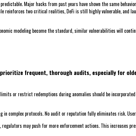
 predictable. Major hacks from past years have shown the same behavior. 
e reinforces two critical realities, DeFi is still highly vulnerable, and 
omic modeling become the standard, similar vulnerabilities will continu
prioritize frequent, thorough audits, especially for ol
imits or restrict redemptions during anomalies should be incorporated i
g in complex protocols. No audit or reputation fully eliminates risk. Use
 regulators may push for more enforcement actions. This increases press