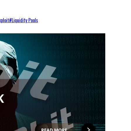
xploit
#
Liquidity Pools