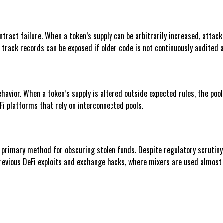
tract failure. When a token’s supply can be arbitrarily increased, attack
g track records can be exposed if older code is not continuously audited 
ehavior. When a token’s supply is altered outside expected rules, the poo
Fi platforms that rely on interconnected pools.
 primary method for obscuring stolen funds. Despite regulatory scrutiny
previous DeFi exploits and exchange hacks, where mixers are used almost