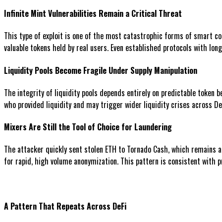
Infinite Mint Vulnerabilities Remain a Critical Threat
This type of exploit is one of the most catastrophic forms of smart con
valuable tokens held by real users. Even established protocols with lon
Liquidity Pools Become Fragile Under Supply Manipulation
The integrity of liquidity pools depends entirely on predictable token b
who provided liquidity and may trigger wider liquidity crises across De
Mixers Are Still the Tool of Choice for Laundering
The attacker quickly sent stolen ETH to Tornado Cash, which remains a
for rapid, high volume anonymization. This pattern is consistent with 
A Pattern That Repeats Across DeFi