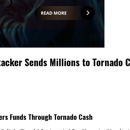
ttacker Sends Millions to Tornado 
nders Funds Through Tornado Cash