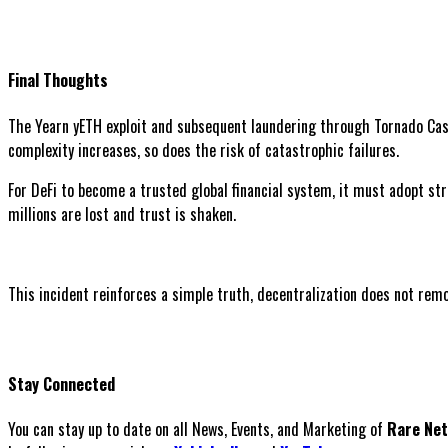
Final Thoughts
The Yearn yETH exploit and subsequent laundering through Tornado Cash
complexity increases, so does the risk of catastrophic failures.
For DeFi to become a trusted global financial system, it must adopt str
millions are lost and trust is shaken.
This incident reinforces a simple truth, decentralization does not remov
Stay Connected
You can stay up to date on all News, Events, and Marketing of
Rare Ne