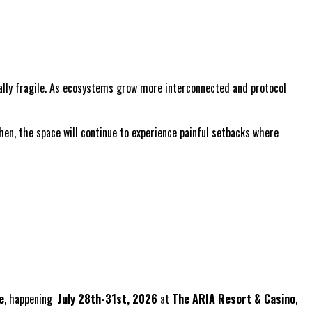
ally fragile. As ecosystems grow more interconnected and protocol
hen, the space will continue to experience painful setbacks where
e
, happening
July 28th-31st, 2026
at
The ARIA Resort & Casino
,