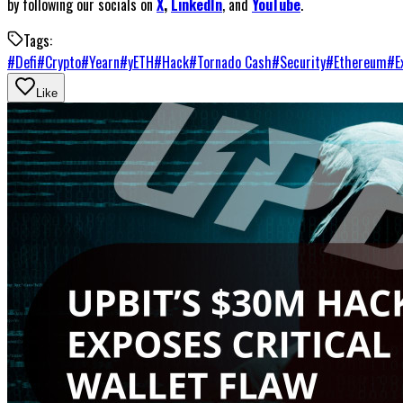
by following our socials on
X
,
LinkedIn
, and
YouTube
.
Tags:
#
Defi
#
Crypto
#
Yearn
#
yETH
#
Hack
#
Tornado Cash
#
Security
#
Ethereum
#
E
Like