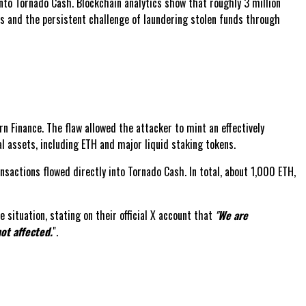
 into Tornado Cash. Blockchain analytics show that roughly 3 million
ols and the persistent challenge of laundering stolen funds through
rn Finance. The flaw allowed the attacker to mint an effectively
eal assets, including ETH and major liquid staking tokens.
sactions flowed directly into Tornado Cash. In total, about 1,000 ETH,
situation, stating on their official X account that
"
We are
ot affected.
".