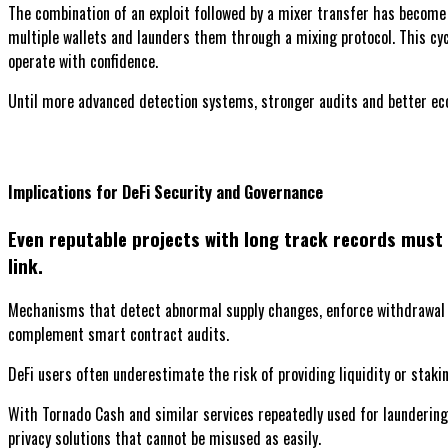
The combination of an exploit followed by a mixer transfer has become
multiple wallets and launders them through a mixing protocol. This cycl
operate with confidence.
Until more advanced detection systems, stronger audits and better econ
Implications for DeFi Security and Governance
Even reputable projects with long track records must 
link.
Mechanisms that detect abnormal supply changes, enforce withdrawal l
complement smart contract audits.
DeFi users often underestimate the risk of providing liquidity or stakin
With Tornado Cash and similar services repeatedly used for laundering,
privacy solutions that cannot be misused as easily.