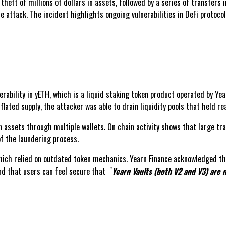
theft of millions of dollars in assets, followed by a series of transfers
e attack. The incident highlights ongoing vulnerabilities in DeFi protoc
rability in yETH, which is a liquid staking token product operated by Yea
inflated supply, the attacker was able to drain liquidity pools that held r
 assets through multiple wallets. On chain activity shows that large tran
of the laundering process.
hich relied on outdated token mechanics. Yearn Finance acknowledged the 
nd that users can feel secure that "
Yearn Vaults (both V2 and V3) are n