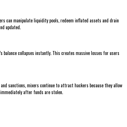
ers can manipulate liquidity pools, redeem inflated assets and drain
and updated.
l’s balance collapses instantly. This creates massive losses for users
 and sanctions, mixers continue to attract hackers because they allow
 immediately after funds are stolen.