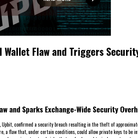
 Wallet Flaw and Triggers Securit
Flaw and Sparks Exchange-Wide Security Overh
Upbit, confirmed a security breach resulting in the theft of approximate
are, a flaw that, under certain conditions, could allow private keys to be