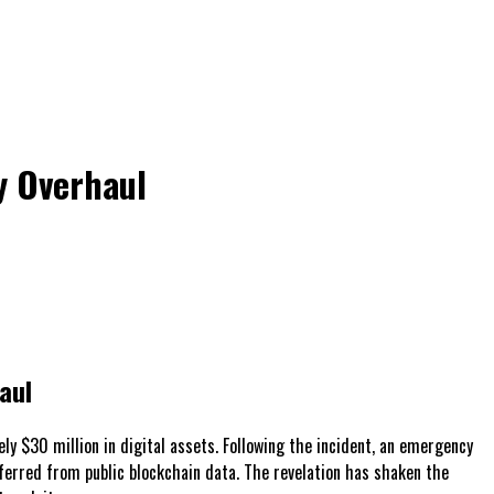
y Overhaul
aul
ly $30 million in digital assets. Following the incident, an emergency
 inferred from public blockchain data. The revelation has shaken the