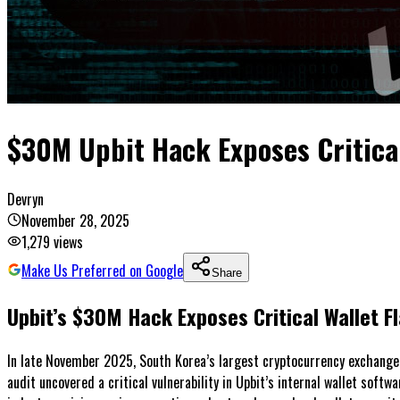
$30M Upbit Hack Exposes Critical
Devryn
November 28, 2025
1,279
views
Make Us Preferred on Google
Share
Upbit’s $30M Hack Exposes Critical Wallet 
In late November 2025, South Korea’s largest cryptocurrency exchange, 
audit uncovered a critical vulnerability in Upbit’s internal wallet softw