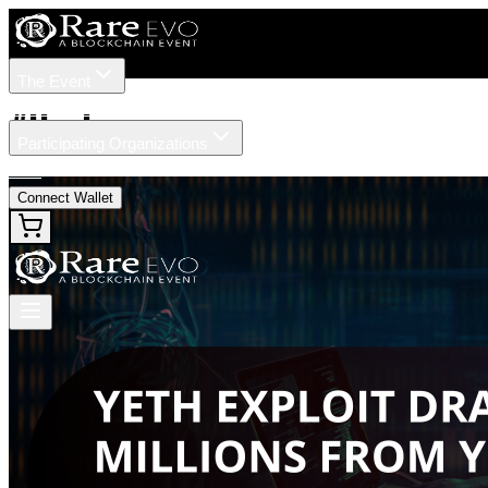
The Event
Tickets
Speakers
#
Hack
Participating Organizations
News
Connect Wallet