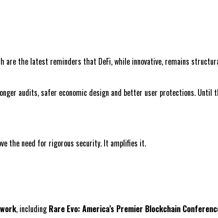
 are the latest reminders that DeFi, while innovative, remains structur
onger audits, safer economic design and better user protections. Until t
e the need for rigorous security. It amplifies it.
twork
, including
Rare Evo: America’s Premier Blockchain Conferenc