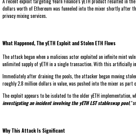
A recent exploit targeting Yearn Finance’s yETH product resulted in the 
dollars worth of Ethereum was funneled into the mixer shortly after th
privacy mixing services.
What Happened, The yETH Exploit and Stolen ETH Flows
The attack began when a malicious actor exploited an infinite mint vulne
unlimited supply of yETH in a single transaction. With this artificially 
Immediately after draining the pools, the attacker began moving stolen
roughly 2.8 million dollars in value, was pushed into the mixer as part 
The exploit appears to be isolated to the older yETH implementation, w
investigating an incident involving the yETH LST stableswap pool
,"
a
Why This Attack Is Significant