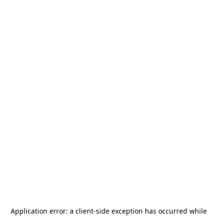
Application error: a
client
-side exception has occurred while