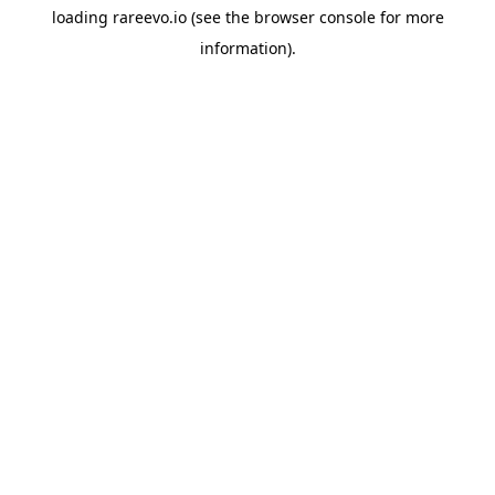
loading
rareevo.io
(see the
browser console
for more
information).