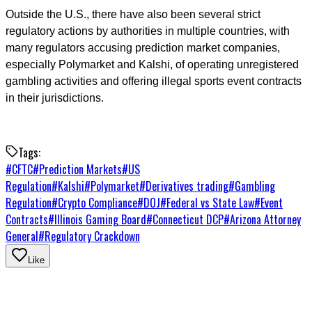
Outside the U.S., there have also been several strict
regulatory actions by authorities in multiple countries, with
many regulators accusing prediction market companies,
especially Polymarket and Kalshi, of operating unregistered
gambling activities and offering illegal sports event contracts
in their jurisdictions.
Tags:
#
CFTC
#
Prediction Markets
#
US
Regulation
#
Kalshi
#
Polymarket
#
Derivatives trading
#
Gambling
Regulation
#
Crypto Compliance
#
DOJ
#
Federal vs State Law
#
Event
Contracts
#
Illinois Gaming Board
#
Connecticut DCP
#
Arizona Attorney
General
#
Regulatory Crackdown
Like