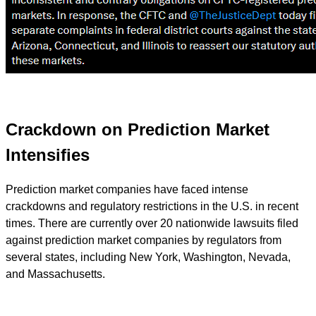
Crackdown on Prediction Market
Intensifies
Prediction market companies have faced intense
crackdowns and regulatory restrictions in the U.S. in recent
times. There are currently over 20 nationwide lawsuits filed
against prediction market companies by regulators from
several states, including New York, Washington, Nevada,
and Massachusetts.