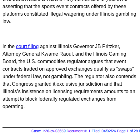
asserting that the sports event contracts offered by these
platforms constituted illegal wagering under Illinois gambling
law.
In the
court filing
against Illinois Governor JB Pritzker,
Attorney General Kwame Raoul, and the Illinois Gaming
Board, the U.S. commodities regulator argues that event
contracts traded on approved exchanges qualify as “swaps”
under federal law, not gambling. The regulator also contends
that Congress granted it exclusive jurisdiction and that
Illinois’s insistence on licensing requirements amounts to an
attempt to block federally regulated exchanges from
operating.