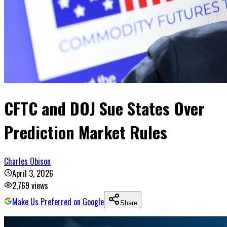
CFTC and DOJ Sue States Over
Prediction Market Rules
Charles Obison
April 3, 2026
2,769
views
Make Us Preferred on Google
Share