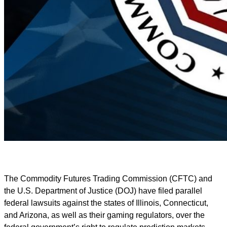
The Commodity Futures Trading Commission (CFTC) and
the U.S. Department of Justice (DOJ) have filed parallel
federal lawsuits against the states of Illinois, Connecticut,
and Arizona, as well as their gaming regulators, over the