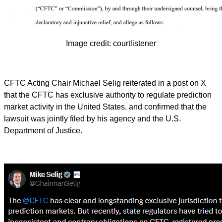
Image credit: courtlistener
CFTC Acting Chair Michael Selig reiterated in a post on X
that the CFTC has exclusive authority to regulate prediction
market activity in the United States, and confirmed that the
lawsuit was jointly filed by his agency and the U.S.
Department of Justice.