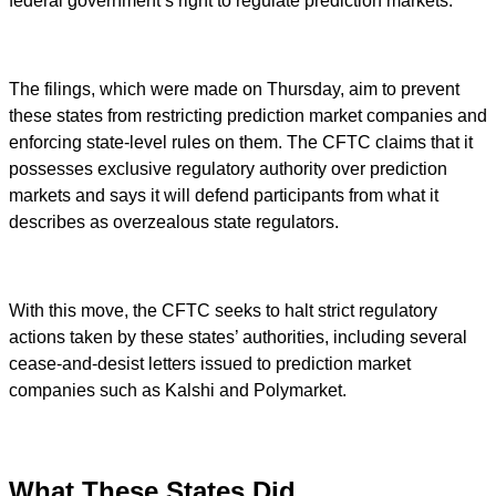
federal government’s right to regulate prediction markets.
The filings, which were made on Thursday, aim to prevent
these states from restricting prediction market companies and
enforcing state-level rules on them. The CFTC claims that it
possesses exclusive regulatory authority over prediction
markets and says it will defend participants from what it
describes as overzealous state regulators.
With this move, the CFTC seeks to halt strict regulatory
actions taken by these states’ authorities, including several
cease-and-desist letters issued to prediction market
companies such as Kalshi and Polymarket.
What These States Did