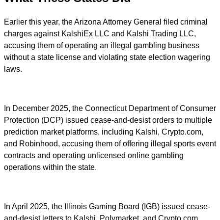
Earlier this year, the Arizona Attorney General filed criminal
charges against KalshiEx LLC and Kalshi Trading LLC,
accusing them of operating an illegal gambling business
without a state license and violating state election wagering
laws.
In December 2025, the Connecticut Department of Consumer
Protection (DCP) issued cease-and-desist orders to multiple
prediction market platforms, including Kalshi, Crypto.com,
and Robinhood, accusing them of offering illegal sports event
contracts and operating unlicensed online gambling
operations within the state.
In April 2025, the Illinois Gaming Board (IGB) issued cease-
and-desist letters to Kalshi, Polymarket, and Crypto.com,