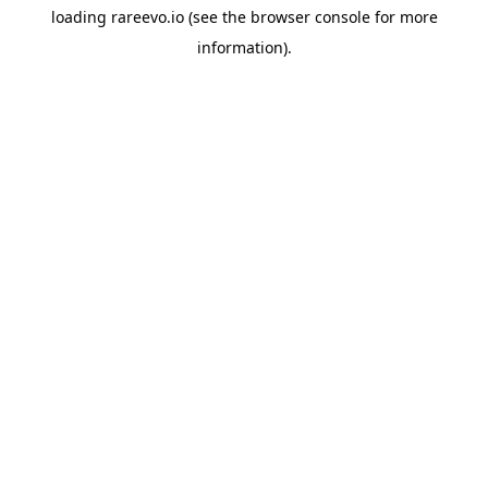
loading
rareevo.io
(see the
browser console
for more
information).