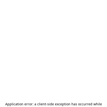
Application error: a
client
-side exception has occurred while