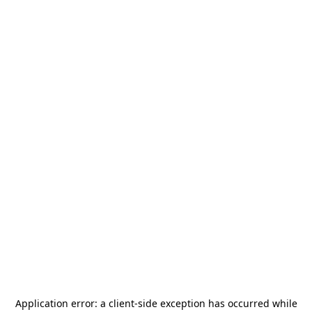
Application error: a
client
-side exception has occurred while