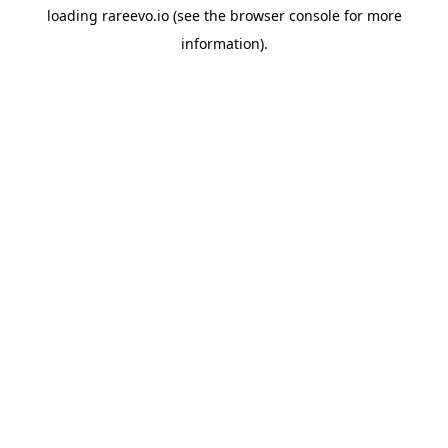
loading
rareevo.io
(see the
browser console
for more
information).