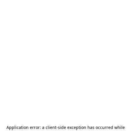
Application error: a
client
-side exception has occurred while