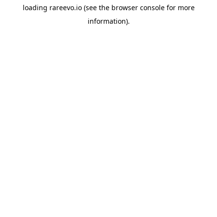
loading
rareevo.io
(see the
browser console
for more
information).