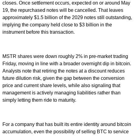
closes. Once settlement occurs, expected on or around May
19, the repurchased notes will be cancelled. That leaves
approximately $1.5 billion of the 2029 notes still outstanding,
implying the company held close to $3 billion in the
instrument before this transaction.
MSTR shares were down roughly 2% in pre-market trading
Friday, moving in line with a broader overnight dip in bitcoin.
Analysts note that retiring the notes at a discount reduces
future dilution risk, given the gap between the conversion
price and current share levels, while also signaling that
management is actively managing liabilities rather than
simply letting them ride to maturity.
For a company that has built its entire identity around bitcoin
accumulation, even the possibility of selling BTC to service