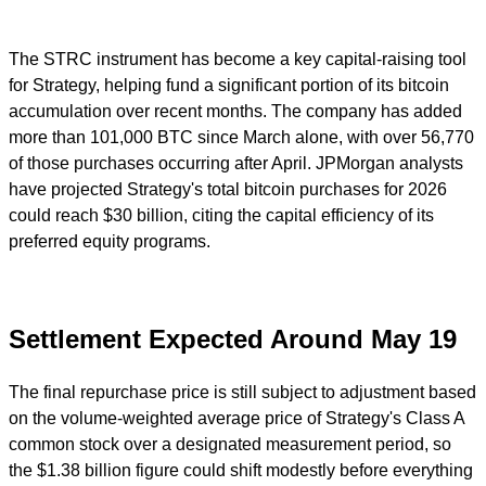
The STRC instrument has become a key capital-raising tool
for Strategy, helping fund a significant portion of its bitcoin
accumulation over recent months. The company has added
more than 101,000 BTC since March alone, with over 56,770
of those purchases occurring after April. JPMorgan analysts
have projected Strategy's total bitcoin purchases for 2026
could reach $30 billion, citing the capital efficiency of its
preferred equity programs.
Settlement Expected Around May 19
The final repurchase price is still subject to adjustment based
on the volume-weighted average price of Strategy's Class A
common stock over a designated measurement period, so
the $1.38 billion figure could shift modestly before everything