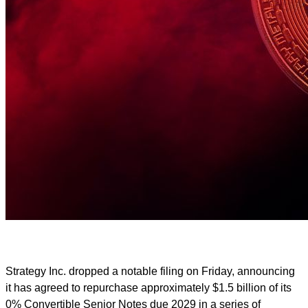
Strategy Inc. dropped a notable filing on Friday, announcing
it has agreed to repurchase approximately $1.5 billion of its
0% Convertible Senior Notes due 2029 in a series of