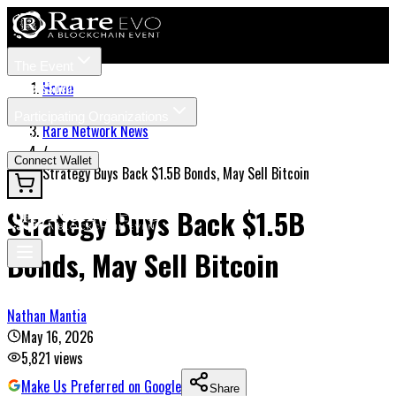
The Event
Tickets
Speakers
Home
/
Participating Organizations
Rare Network News
News
/
Connect Wallet
Strategy Buys Back $1.5B Bonds, May Sell Bitcoin
Strategy Buys Back $1.5B
Bonds, May Sell Bitcoin
Nathan Mantia
May 16, 2026
5,821
views
Make Us Preferred on Google
Share