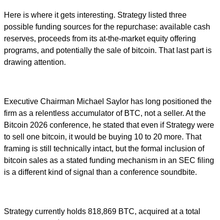
Here is where it gets interesting. Strategy listed three
possible funding sources for the repurchase: available cash
reserves, proceeds from its at-the-market equity offering
programs, and potentially the sale of bitcoin. That last part is
drawing attention.
Executive Chairman Michael Saylor has long positioned the
firm as a relentless accumulator of BTC, not a seller. At the
Bitcoin 2026 conference, he stated that even if Strategy were
to sell one bitcoin, it would be buying 10 to 20 more. That
framing is still technically intact, but the formal inclusion of
bitcoin sales as a stated funding mechanism in an SEC filing
is a different kind of signal than a conference soundbite.
Strategy currently holds 818,869 BTC, acquired at a total