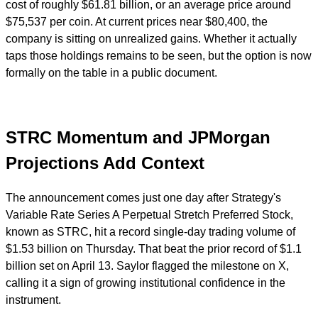
cost of roughly $61.81 billion, or an average price around
$75,537 per coin. At current prices near $80,400, the
company is sitting on unrealized gains. Whether it actually
taps those holdings remains to be seen, but the option is now
formally on the table in a public document.
STRC Momentum and JPMorgan
Projections Add Context
The announcement comes just one day after Strategy's
Variable Rate Series A Perpetual Stretch Preferred Stock,
known as STRC, hit a record single-day trading volume of
$1.53 billion on Thursday. That beat the prior record of $1.1
billion set on April 13. Saylor flagged the milestone on X,
calling it a sign of growing institutional confidence in the
instrument.