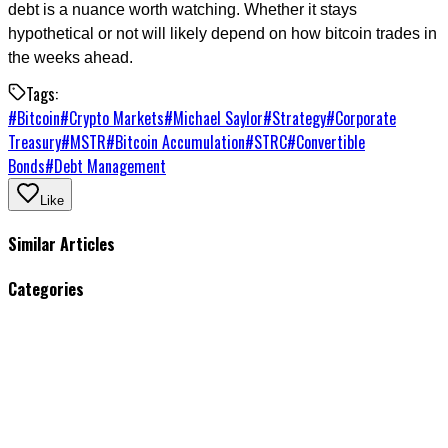
debt is a nuance worth watching. Whether it stays
hypothetical or not will likely depend on how bitcoin trades in
the weeks ahead.
Tags:
#
Bitcoin
#
Crypto Markets
#
Michael Saylor
#
Strategy
#
Corporate
Treasury
#
MSTR
#
Bitcoin Accumulation
#
STRC
#
Convertible
Bonds
#
Debt Management
Like
Similar Articles
Categories