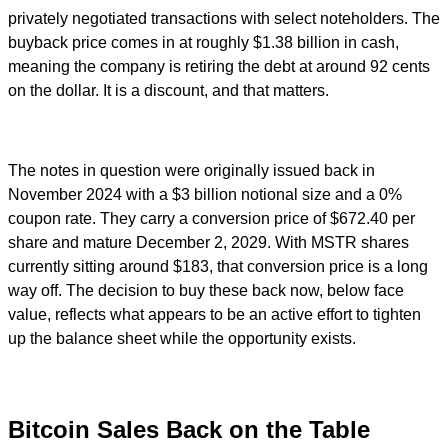
privately negotiated transactions with select noteholders. The
buyback price comes in at roughly $1.38 billion in cash,
meaning the company is retiring the debt at around 92 cents
on the dollar. It is a discount, and that matters.
The notes in question were originally issued back in
November 2024 with a $3 billion notional size and a 0%
coupon rate. They carry a conversion price of $672.40 per
share and mature December 2, 2029. With MSTR shares
currently sitting around $183, that conversion price is a long
way off. The decision to buy these back now, below face
value, reflects what appears to be an active effort to tighten
up the balance sheet while the opportunity exists.
Bitcoin Sales Back on the Table