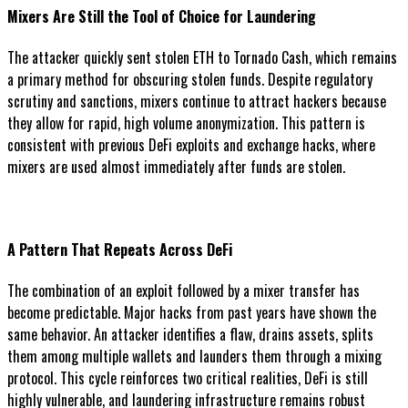
Mixers Are Still the Tool of Choice for Laundering
The attacker quickly sent stolen ETH to Tornado Cash, which remains
a primary method for obscuring stolen funds. Despite regulatory
scrutiny and sanctions, mixers continue to attract hackers because
they allow for rapid, high volume anonymization. This pattern is
consistent with previous DeFi exploits and exchange hacks, where
mixers are used almost immediately after funds are stolen.
A Pattern That Repeats Across DeFi
The combination of an exploit followed by a mixer transfer has
become predictable. Major hacks from past years have shown the
same behavior. An attacker identifies a flaw, drains assets, splits
them among multiple wallets and launders them through a mixing
protocol. This cycle reinforces two critical realities, DeFi is still
highly vulnerable, and laundering infrastructure remains robust