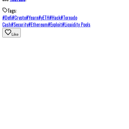
Tags:
#
Defi
#
Crypto
#
Yearn
#
yETH
#
Hack
#
Tornado
Cash
#
Security
#
Ethereum
#
Exploit
#
Liquidity Pools
Like