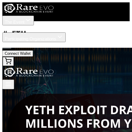
The Event
Tickets
Speakers
#
yETH
Participating Organizations
News
Connect Wallet