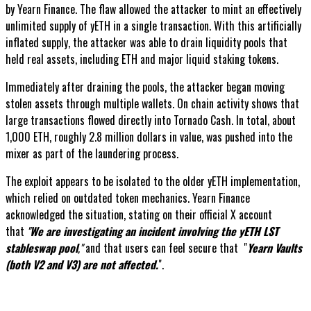
by Yearn Finance. The flaw allowed the attacker to mint an effectively
unlimited supply of yETH in a single transaction. With this artificially
inflated supply, the attacker was able to drain liquidity pools that
held real assets, including ETH and major liquid staking tokens.
Immediately after draining the pools, the attacker began moving
stolen assets through multiple wallets. On chain activity shows that
large transactions flowed directly into Tornado Cash. In total, about
1,000 ETH, roughly 2.8 million dollars in value, was pushed into the
mixer as part of the laundering process.
The exploit appears to be isolated to the older yETH implementation,
which relied on outdated token mechanics. Yearn Finance
acknowledged the situation, stating on their official X account
that
"
We are investigating an incident involving the yETH LST
stableswap pool
,"
and that users can feel secure that "
Yearn Vaults
(both V2 and V3) are not affected.
".