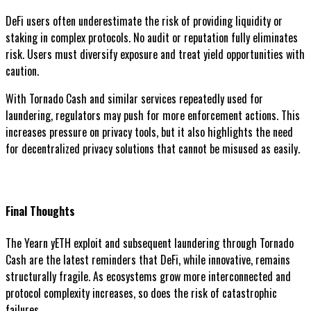
DeFi users often underestimate the risk of providing liquidity or
staking in complex protocols. No audit or reputation fully eliminates
risk. Users must diversify exposure and treat yield opportunities with
caution.
With Tornado Cash and similar services repeatedly used for
laundering, regulators may push for more enforcement actions. This
increases pressure on privacy tools, but it also highlights the need
for decentralized privacy solutions that cannot be misused as easily.
Final Thoughts
The Yearn yETH exploit and subsequent laundering through Tornado
Cash are the latest reminders that DeFi, while innovative, remains
structurally fragile. As ecosystems grow more interconnected and
protocol complexity increases, so does the risk of catastrophic
failures.