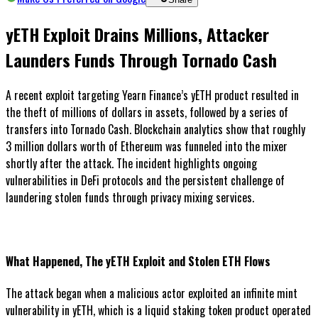
yETH Exploit Drains Millions, Attacker
Launders Funds Through Tornado Cash
A recent exploit targeting Yearn Finance’s yETH product resulted in
the theft of millions of dollars in assets, followed by a series of
transfers into Tornado Cash. Blockchain analytics show that roughly
3 million dollars worth of Ethereum was funneled into the mixer
shortly after the attack. The incident highlights ongoing
vulnerabilities in DeFi protocols and the persistent challenge of
laundering stolen funds through privacy mixing services.
What Happened, The yETH Exploit and Stolen ETH Flows
The attack began when a malicious actor exploited an infinite mint
vulnerability in yETH, which is a liquid staking token product operated