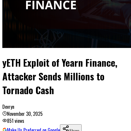
yETH Exploit of Yearn Finance,
Attacker Sends Millions to
Tornado Cash
Devryn
November 30, 2025
851
views
Make Us Preferred on Google
Share