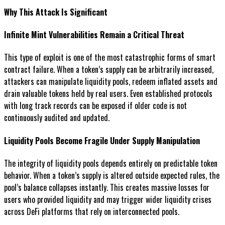
Why This Attack Is Significant
Infinite Mint Vulnerabilities Remain a Critical Threat
This type of exploit is one of the most catastrophic forms of smart
contract failure. When a token’s supply can be arbitrarily increased,
attackers can manipulate liquidity pools, redeem inflated assets and
drain valuable tokens held by real users. Even established protocols
with long track records can be exposed if older code is not
continuously audited and updated.
Liquidity Pools Become Fragile Under Supply Manipulation
The integrity of liquidity pools depends entirely on predictable token
behavior. When a token’s supply is altered outside expected rules, the
pool’s balance collapses instantly. This creates massive losses for
users who provided liquidity and may trigger wider liquidity crises
across DeFi platforms that rely on interconnected pools.