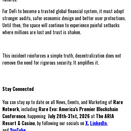
For DeFi to become a trusted global financial system, it must adopt
stronger audits, safer economic design and better user protections.
Until then, the space will continue to experience painful setbacks
where millions are lost and trust is shaken.
This incident reinforces a simple truth, decentralization does not
remove the need for rigorous security. It amplifies it.
Stay Connected
You can stay up to date on all News, Events, and Marketing of
Rare
Network
, including
Rare Evo: America’s Premier Blockchain
Conference
, happening
July 28th-31st, 2026
at
The ARIA
Resort & Casino
, by following our socials on
X
,
LinkedIn
,
and
YouTube
.