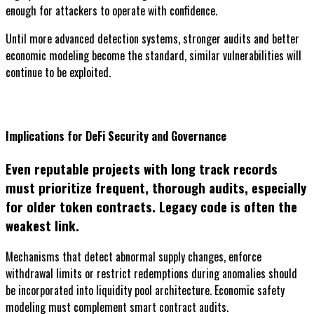
enough for attackers to operate with confidence.
Until more advanced detection systems, stronger audits and better
economic modeling become the standard, similar vulnerabilities will
continue to be exploited.
Implications for DeFi Security and Governance
Even reputable projects with long track records
must prioritize frequent, thorough audits, especially
for older token contracts. Legacy code is often the
weakest link.
Mechanisms that detect abnormal supply changes, enforce
withdrawal limits or restrict redemptions during anomalies should
be incorporated into liquidity pool architecture. Economic safety
modeling must complement smart contract audits.