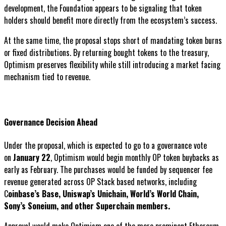
development, the Foundation appears to be signaling that token
holders should benefit more directly from the ecosystem’s success.
At the same time, the proposal stops short of mandating token burns
or fixed distributions. By returning bought tokens to the treasury,
Optimism preserves flexibility while still introducing a market facing
mechanism tied to revenue.
Governance Decision Ahead
Under the proposal, which is expected to go to a governance vote
on
January 22
, Optimism would begin monthly OP token buybacks as
early as February. The purchases would be funded by sequencer fee
revenue generated across OP Stack based networks, including
C
oinbase’s Base, Uniswap’s Unichain, World’s World Chain,
Sony’s Soneium, and other Superchain members.
Approval would make Optimism one of the more prominent Ethereum