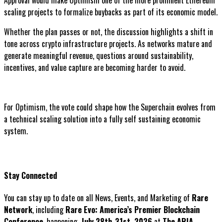
scaling projects to formalize buybacks as part of its economic model.
Whether the plan passes or not, the discussion highlights a shift in
tone across crypto infrastructure projects. As networks mature and
generate meaningful revenue, questions around sustainability,
incentives, and value capture are becoming harder to avoid.
For Optimism, the vote could shape how the Superchain evolves from
a technical scaling solution into a fully self sustaining economic
system.
Stay Connected
You can stay up to date on all News, Events, and Marketing of
Rare
Network
, including
Rare Evo: America’s Premier Blockchain
Conference
, happening
July 28th-31st, 2026
at
The ARIA