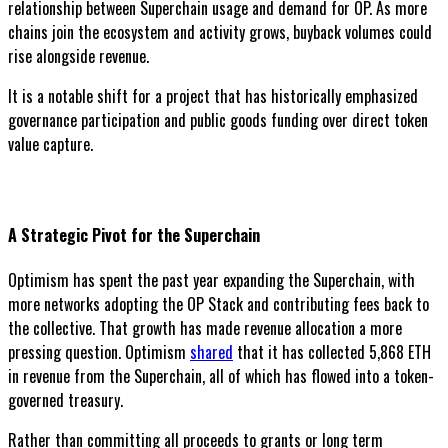
relationship between Superchain usage and demand for OP. As more
chains join the ecosystem and activity grows, buyback volumes could
rise alongside revenue.
It is a notable shift for a project that has historically emphasized
governance participation and public goods funding over direct token
value capture.
A Strategic Pivot for the Superchain
Optimism has spent the past year expanding the Superchain, with
more networks adopting the OP Stack and contributing fees back to
the collective. That growth has made revenue allocation a more
pressing question. Optimism
shared
that it has collected 5,868 ETH
in revenue from the Superchain, all of which has flowed into a token-
governed treasury.
Rather than committing all proceeds to grants or long term