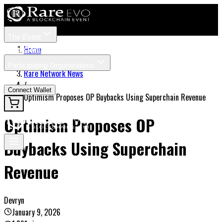
The Event
Tickets
Speakers
Home
/
Participating Organizations
Rare Network News
News
/
Connect Wallet
Optimism Proposes OP Buybacks Using Superchain Revenue
Optimism Proposes OP
Buybacks Using Superchain
Revenue
Devryn
January 9, 2026