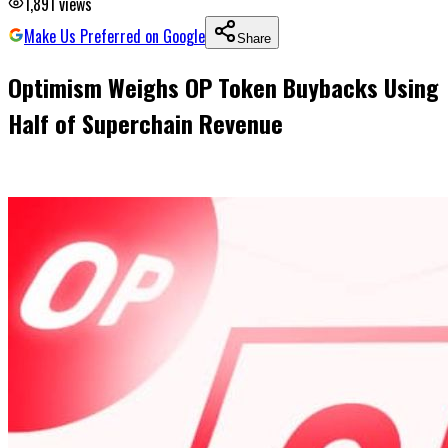
1,891
views
Make Us Preferred on Google
Share
Optimism Weighs OP Token Buybacks Using
Half of Superchain Revenue