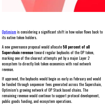
Optimism
is considering a significant shift in how value flows back to
its native token holders.
A new governance proposal would allocate
50 percent of all
Superchain revenue
toward regular buybacks of the OP token,
marking one of the clearest attempts yet by a major Layer 2
ecosystem to directly link token economics with real network
revenue.
If approved, the buybacks would begin as early as February and would
be funded through sequencer fees generated across the Superchain,
Optimism’s growing network of OP Stack based chains. The
remaining revenue would continue to support protocol development,
public goods funding, and ecosystem operations.