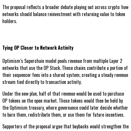
The proposal reflects a broader debate playing out across crypto: how
networks should balance reinvestment with returning value to token
holders.
Tying OP Closer to Network Activity
Optimism’s Superchain model pools revenue from multiple Layer 2
networks that use the OP Stack. These chains contribute a portion of
their sequencer fees into a shared system, creating a steady revenue
stream tied directly to transaction activity.
Under the new plan, half of that revenue would be used to purchase
OP tokens on the open market. Those tokens would then be held by
the Optimism treasury, where governance could later decide whether
to burn them, redistribute them, or use them for future incentives.
Supporters of the proposal argue that buybacks would strengthen the