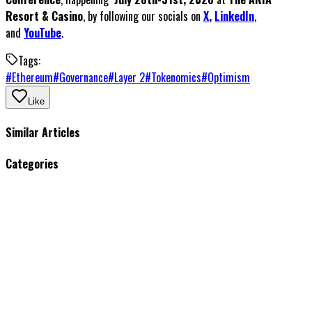
Resort & Casino
, by following our socials on
X
,
LinkedIn
,
and
YouTube
.
Tags:
#
Ethereum
#
Governance
#
Layer 2
#
Tokenomics
#
Optimism
Like
Similar Articles
Categories