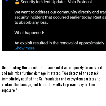
On detecting the breach, the team said it acted quickly to contain it
and minimize further damage. It stated, “We detected the attack,
immediately notified the Sui Foundation and ecosystem partners to
contain the damage, and froze the vaults to prevent any further
exposure.”