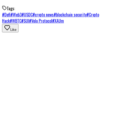
Tags:
#
Defi
#
Web3
#
USDC
#
crypto news
#
blockchain security
#
Crypto
Hack
#
WBTC
#
SUI
#
Volo Protocol
#
XAUm
Like