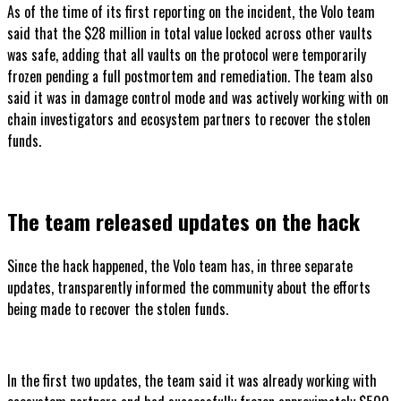
As of the time of its first reporting on the incident, the Volo team
said that the $28 million in total value locked across other vaults
was safe, adding that all vaults on the protocol were temporarily
frozen pending a full postmortem and remediation. The team also
said it was in damage control mode and was actively working with on
chain investigators and ecosystem partners to recover the stolen
funds.
The team released updates on the hack
Since the hack happened, the Volo team has, in three separate
updates, transparently informed the community about the efforts
being made to recover the stolen funds.
In the first two updates, the team said it was already working with