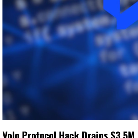
Volo Protocol Hack Drains $3.5M