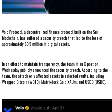
Volo Protocol, a decentralized finance protocol built on the Sui
blockchain, has suffered a security breach that led to the loss of
approximately $3.5 million in digital assets.
In an effort to maintain transparency, the team in an X post on
Wednesday publicly announced the security breach. According to the
team, the attack only affected assets in selected vaults, including
Wrapped Bitcoin (WBTC), Matrixdock Gold XAUm, and USDC (USDC).