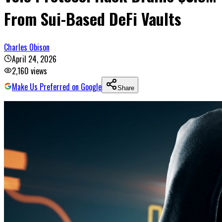
From Sui-Based DeFi Vaults
Charles Obison
April 24, 2026
2,160
views
Make Us Preferred on Google
Share