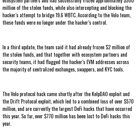
ecosystem partners and had successfully frozen approximately $500
million of the stolen funds, while also intercepting and blocking the
hacker’s attempt to bridge 19.6 WBTC. According to the Volo team,
these funds were no longer under the hacker’s control.
In a third update, the team said it had already frozen $2 million of
the stolen funds, and that together with ecosystem partners and
security teams, it had flagged the hacker’s EVM addresses across
the majority of centralized exchanges, swappers, and KYC tools.
The Volo protocol hack came shortly after the KelpDAO exploit and
the Drift Protocol exploit, which led to a combined loss of over $570
million, and are currently the largest DeFi hacks that have occurred
this year. So far, over $770 million has been lost to DeFi hacks this
year.