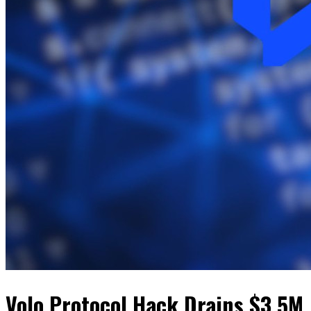
Volo Protocol Hack Drains $3.5M