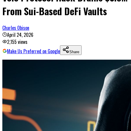
From Sui-Based DeFi Vaults
Charles Obison
April 24, 2026
2,155
views
Make Us Preferred on Google
Share