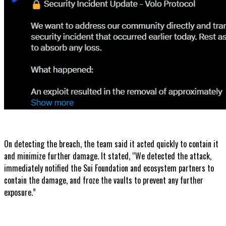
On detecting the breach, the team said it acted quickly to contain it
and minimize further damage. It stated, “We detected the attack,
immediately notified the Sui Foundation and ecosystem partners to
contain the damage, and froze the vaults to prevent any further
exposure.”