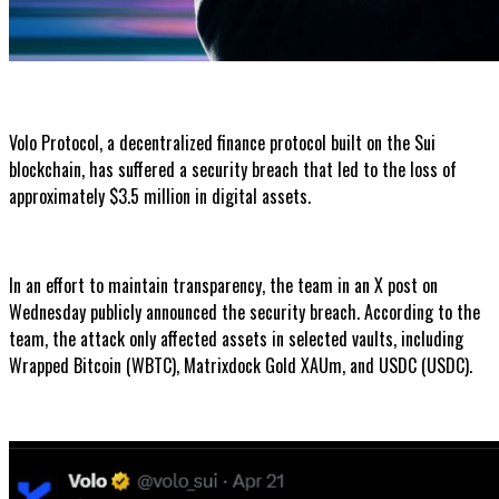
Volo Protocol, a decentralized finance protocol built on the Sui
blockchain, has suffered a security breach that led to the loss of
approximately $3.5 million in digital assets.
In an effort to maintain transparency, the team in an X post on
Wednesday publicly announced the security breach. According to the
team, the attack only affected assets in selected vaults, including
Wrapped Bitcoin (WBTC), Matrixdock Gold XAUm, and USDC (USDC).