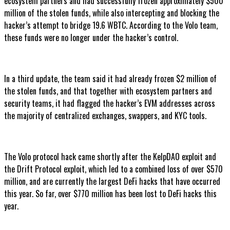
ecosystem partners and had successfully frozen approximately $500
million of the stolen funds, while also intercepting and blocking the
hacker’s attempt to bridge 19.6 WBTC. According to the Volo team,
these funds were no longer under the hacker’s control.
In a third update, the team said it had already frozen $2 million of
the stolen funds, and that together with ecosystem partners and
security teams, it had flagged the hacker’s EVM addresses across
the majority of centralized exchanges, swappers, and KYC tools.
The Volo protocol hack came shortly after the KelpDAO exploit and
the Drift Protocol exploit, which led to a combined loss of over $570
million, and are currently the largest DeFi hacks that have occurred
this year. So far, over $770 million has been lost to DeFi hacks this
year.