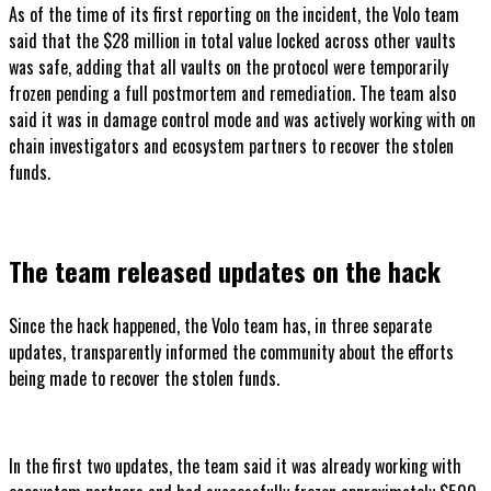
As of the time of its first reporting on the incident, the Volo team
said that the $28 million in total value locked across other vaults
was safe, adding that all vaults on the protocol were temporarily
frozen pending a full postmortem and remediation. The team also
said it was in damage control mode and was actively working with on
chain investigators and ecosystem partners to recover the stolen
funds.
The team released updates on the hack
Since the hack happened, the Volo team has, in three separate
updates, transparently informed the community about the efforts
being made to recover the stolen funds.
In the first two updates, the team said it was already working with