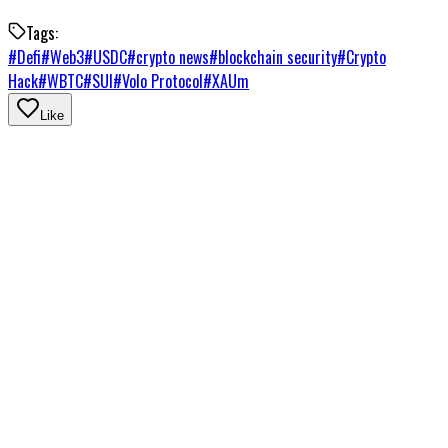
Tags:
#
Defi
#
Web3
#
USDC
#
crypto news
#
blockchain security
#
Crypto
Hack
#
WBTC
#
SUI
#
Volo Protocol
#
XAUm
Like