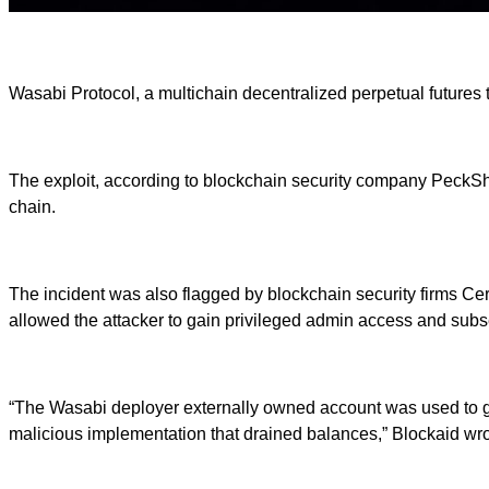
Wasabi Protocol, a multichain decentralized perpetual futures tr
The exploit, according to blockchain security company PeckShi
chain.
The incident was also flagged by blockchain security firms Cer
allowed the attacker to gain privileged admin access and subse
“The Wasabi deployer externally owned account was used to gra
malicious implementation that drained balances,” Blockaid wro