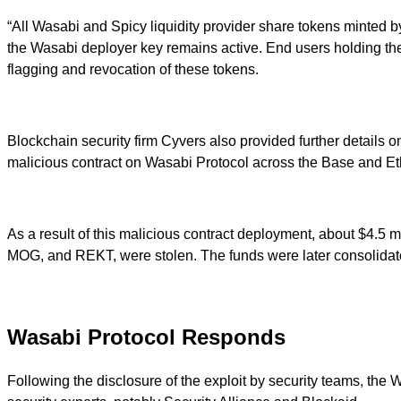
“All Wasabi and Spicy liquidity provider share tokens minted 
the Wasabi deployer key remains active. End users holding th
flagging and revocation of these tokens.
Blockchain security firm Cyvers also provided further details
malicious contract on Wasabi Protocol across the Base and E
As a result of this malicious contract deployment, about $4
MOG, and REKT, were stolen. The funds were later consolidated
Wasabi Protocol Responds
Following the disclosure of the exploit by security teams, the 