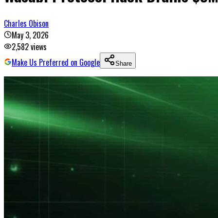
Charles Obison
May 3, 2026
2,582
views
Make Us Preferred on Google
Share