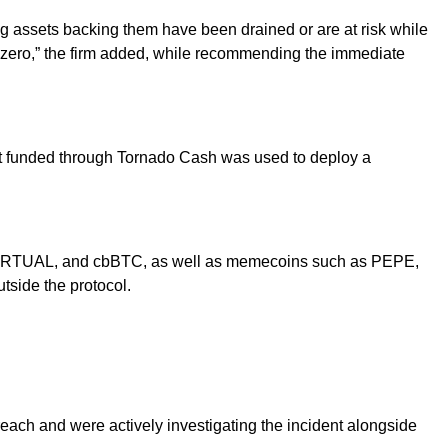
g assets backing them have been drained or are at risk while
 zero,” the firm added, while recommending the immediate
llet funded through Tornado Cash was used to deploy a
C, VIRTUAL, and cbBTC, as well as memecoins such as PEPE,
tside the protocol.
breach and were actively investigating the incident alongside