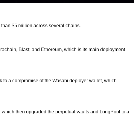
e than $5 million across several chains.
erachain, Blast, and Ethereum, which is its main deployment
ack to a compromise of the Wasabi deployer wallet, which
, which then upgraded the perpetual vaults and LongPool to a