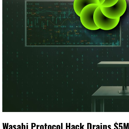
Wasabi Protocol Hack Drains $5M