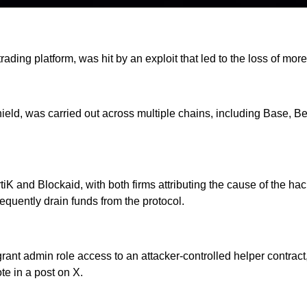
ading platform, was hit by an exploit that led to the loss of mor
eld, was carried out across multiple chains, including Base, B
tiK and Blockaid, with both firms attributing the cause of the h
quently drain funds from the protocol.
nt admin role access to an attacker-controlled helper contract
te in a post on X.