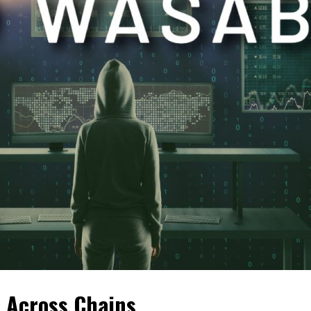
 Across Chains