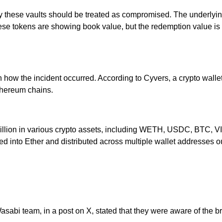
by these vaults should be treated as compromised. The underlyin
ese tokens are showing book value, but the redemption value is
 on how the incident occurred. According to Cyvers, a crypto wa
thereum chains.
.5 million in various crypto assets, including WETH, USDC, BT
 into Ether and distributed across multiple wallet addresses ou
Wasabi team, in a post on X, stated that they were aware of the 