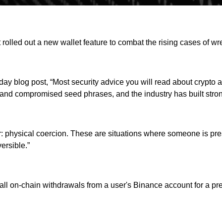
rolled out a new wallet feature to combat the rising cases of wr
y blog post, “Most security advice you will read about crypto as
 and compromised seed phrases, and the industry has built stro
ver: physical coercion. These are situations where someone is pr
ersible.”
 all on-chain withdrawals from a user's Binance account for a p