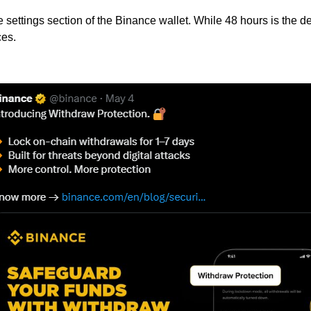
settings section of the Binance wallet. While 48 hours is the d
ces.