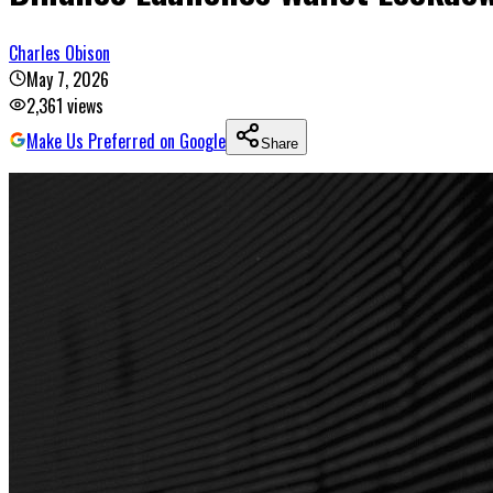
Charles Obison
May 7, 2026
2,361
views
Make Us Preferred on Google
Share