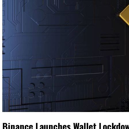
Binance Launches Wallet Lockdow