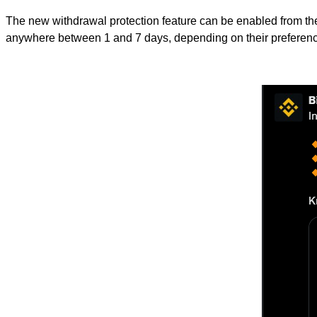
The new withdrawal protection feature can be enabled from the 
anywhere between 1 and 7 days, depending on their preferen