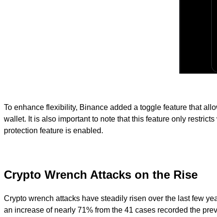
To enhance flexibility, Binance added a toggle feature that al
wallet. It is also important to note that this feature only restri
protection feature is enabled.
Crypto Wrench Attacks on the Rise
Crypto wrench attacks have steadily risen over the last few yea
an increase of nearly 71% from the 41 cases recorded the previ