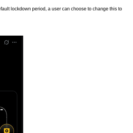
efault lockdown period, a user can choose to change this to