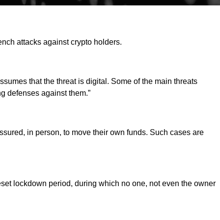
ench attacks against crypto holders.
sumes that the threat is digital. Some of the main threats
ng defenses against them.”
essured, in person, to move their own funds. Such cases are
reset lockdown period, during which no one, not even the owner