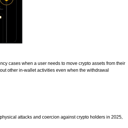
gency cases when a user needs to move crypto assets from their
ry out other in-wallet activities even when the withdrawal
 physical attacks and coercion against crypto holders in 2025,