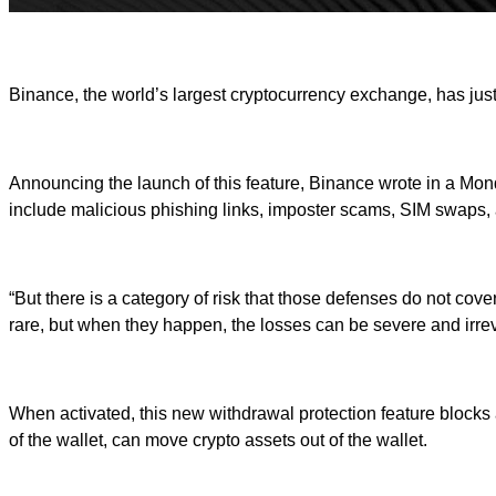
Binance, the world’s largest cryptocurrency exchange, has just 
Announcing the launch of this feature, Binance wrote in a Monda
include malicious phishing links, imposter scams, SIM swaps,
“But there is a category of risk that those defenses do not co
rare, but when they happen, the losses can be severe and irrev
When activated, this new withdrawal protection feature blocks
of the wallet, can move crypto assets out of the wallet.