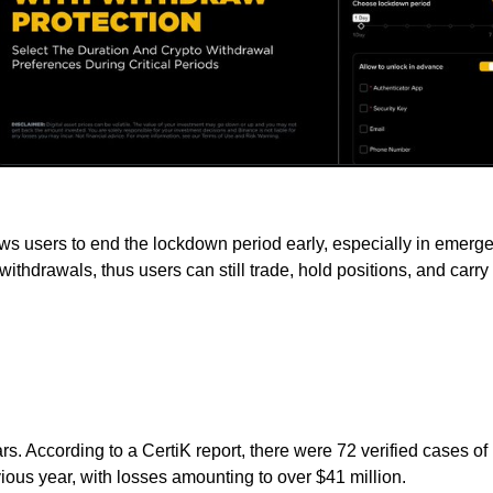
lows users to end the lockdown period early, especially in emer
cts withdrawals, thus users can still trade, hold positions, and car
rs. According to a CertiK report, there were 72 verified cases of
ous year, with losses amounting to over $41 million.