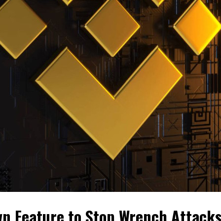
n Feature to Stop Wrench Attack