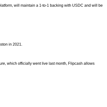
latform, will maintain a 1-to-1 backing with USDC and will be
ston in 2021.
re, which officially went live last month, Flipcash allows