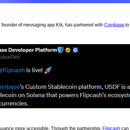
e founder of messaging app Kik, has partnered with
Coinbase
to
ssuance more accessible. Through the partnership,
Flipcash
can 