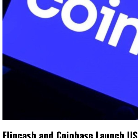
Flipcash and Coinbase Launch US