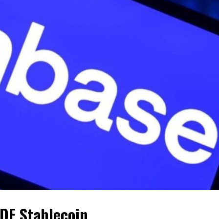
DF Stablecoin