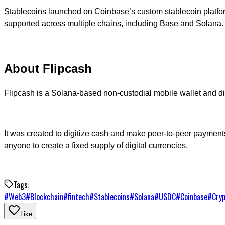
Stablecoins launched on Coinbase’s custom stablecoin platform,
supported across multiple chains, including Base and Solana.
About Flipcash
Flipcash is a Solana-based non-custodial mobile wallet and d
It was created to digitize cash and make peer-to-peer payments 
anyone to create a fixed supply of digital currencies.
Tags:
#
Web3
#
Blockchain
#
fintech
#
Stablecoins
#
Solana
#
USDC
#
Coinbase
#
Cry
Like