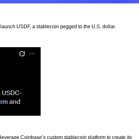
 launch USDF, a stablecoin pegged to the U.S. dollar.
leverage Coinbase’s custom stablecoin platform to create its