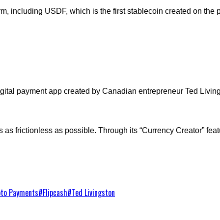
 including USDF, which is the first stablecoin created on the p
igital payment app created by Canadian entrepreneur Ted Living
as frictionless as possible. Through its “Currency Creator” featu
pto Payments
#
Flipcash
#
Ted Livingston