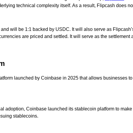
lying technical complexity itself. As a result, Flipcash does not 
d will be 1:1 backed by USDC. It will also serve as Flipcash’s 
rrencies are priced and settled. It will serve as the settlement a
rm
platform launched by Coinbase in 2025 that allows businesses t
al adoption, Coinbase launched its stablecoin platform to make i
suing stablecoins.