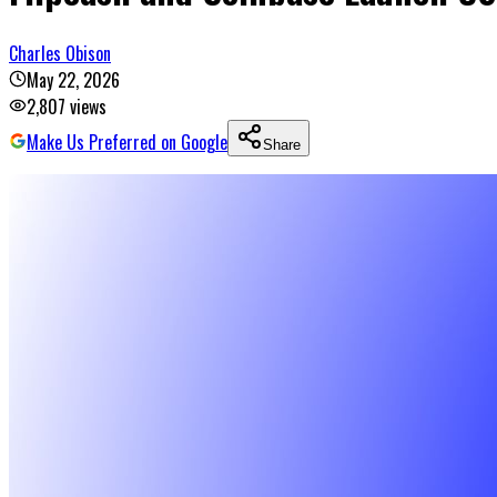
Charles Obison
May 22, 2026
2,807
views
Make Us Preferred on Google
Share