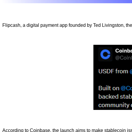
Flipcash, a digital payment app founded by Ted Livingston, th
According to Coinbase, the launch aims to make stablecoin i