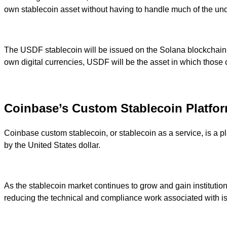
own stablecoin asset without having to handle much of the under
The USDF stablecoin will be issued on the Solana blockchain an
own digital currencies, USDF will be the asset in which those cu
Coinbase’s Custom Stablecoin Platfo
Coinbase custom stablecoin, or stablecoin as a service, is a 
by the United States dollar.
As the stablecoin market continues to grow and gain institution
reducing the technical and compliance work associated with is