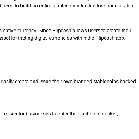
need to build an entire stablecoin infrastructure from scratch.
native currency. Since Flipcash allows users to create their
sset for trading digital currencies within the Flipcash app.
o easily create and issue their own branded stablecoins backed
t easier for businesses to enter the stablecoin market,