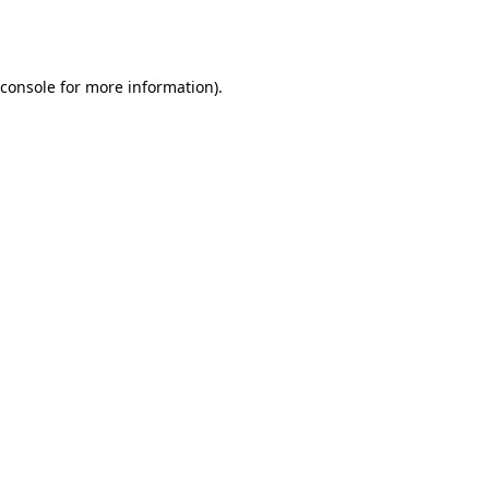
console
for more information).