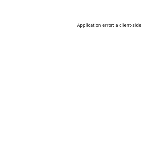
Application error: a
client
-sid