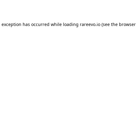
e exception has occurred while loading
rareevo.io
(see the
browser 