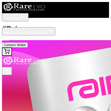
The Event
Tickets
Speakers
#
Rain
Participating Organizations
News
Connect Wallet