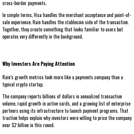
cross-border payments.
In simple terms, Visa handles the merchant acceptance and point-of-
sale experience. Rain handles the stablecoin side of the transaction.
Together, they create something that looks familiar to users but
operates very differently in the background.
Why Investors Are Paying Attention
Rain’s growth metrics look more like a payments company than a
typical crypto startup.
The company reports billions of dollars in annualized transaction
volume, rapid growth in active cards, and a growing list of enterprise
partners using its infrastructure to launch payment programs. That
traction helps explain why investors were willing to price the company
near $2 billion in this round.