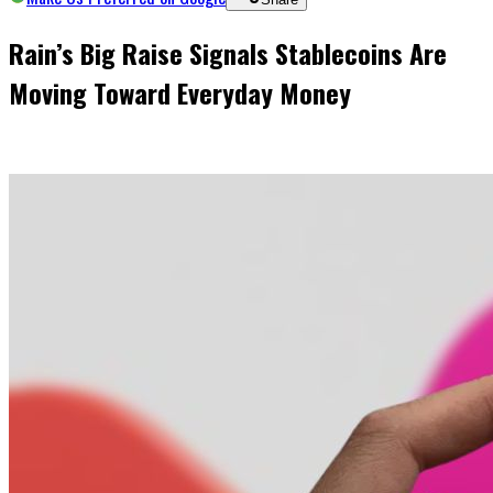
Rain’s Big Raise Signals Stablecoins Are
Moving Toward Everyday Money