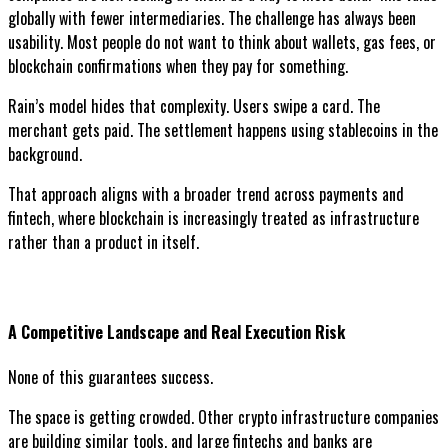
globally with fewer intermediaries. The challenge has always been
usability. Most people do not want to think about wallets, gas fees, or
blockchain confirmations when they pay for something.
Rain’s model hides that complexity. Users swipe a card. The
merchant gets paid. The settlement happens using stablecoins in the
background.
That approach aligns with a broader trend across payments and
fintech, where blockchain is increasingly treated as infrastructure
rather than a product in itself.
A Competitive Landscape and Real Execution Risk
None of this guarantees success.
The space is getting crowded. Other crypto infrastructure companies
are building similar tools, and large fintechs and banks are