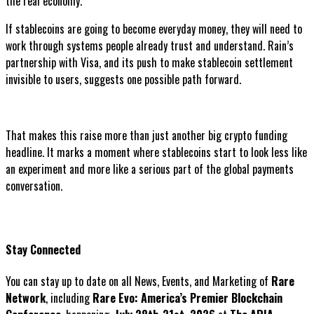
the real economy.
If stablecoins are going to become everyday money, they will need to
work through systems people already trust and understand. Rain’s
partnership with Visa, and its push to make stablecoin settlement
invisible to users, suggests one possible path forward.
That makes this raise more than just another big crypto funding
headline. It marks a moment where stablecoins start to look less like
an experiment and more like a serious part of the global payments
conversation.
Stay Connected
You can stay up to date on all News, Events, and Marketing of
Rare
Network
, including
Rare Evo: America’s Premier Blockchain