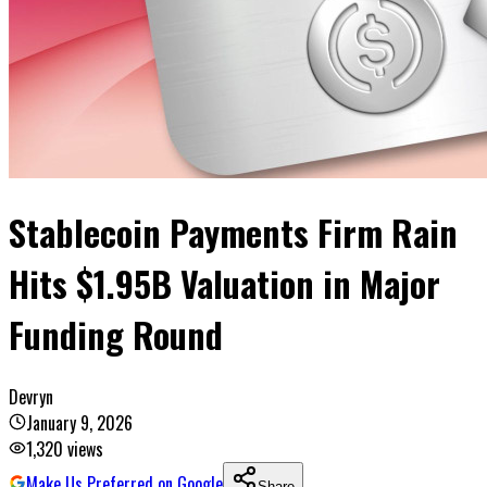
Stablecoin Payments Firm Rain
Hits $1.95B Valuation in Major
Funding Round
Devryn
January 9, 2026
1,320
views
Make Us Preferred on Google
Share