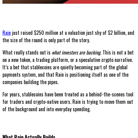
Rain
just raised $250 million at a valuation just shy of $2 billion, and
the size of the round is only part of the story.
What really stands out is
what investors are backing
. This is not a bet
on a new token, a trading platform, or a speculative crypto narrative.
It’s a bet that stablecoins are quietly becoming part of the global
payments system, and that Rain is positioning itself as one of the
companies building the pipes.
For years, stablecoins have been treated as a behind-the-scenes tool
for traders and crypto-native users. Rain is trying to move them out
of the background and into everyday spending.
What Rain Actually Builds