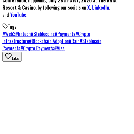
Conference
, happening
July 28th-31st, 2026
at
The ARIA
Resort & Casino
, by following our socials on
X
,
LinkedIn
,
and
YouTube
.
Tags:
#
Web3
#
fintech
#
Stablecoins
#
Payments
#
Crypto
Infrastructure
#
Blockchain Adoption
#
Rain
#
Stablecoin
Payments
#
Crypto Payments
#
Visa
Like