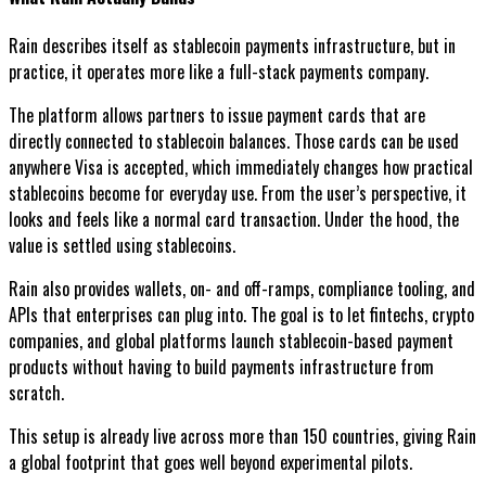
Rain describes itself as stablecoin payments infrastructure, but in
practice, it operates more like a full-stack payments company.
The platform allows partners to issue payment cards that are
directly connected to stablecoin balances. Those cards can be used
anywhere Visa is accepted, which immediately changes how practical
stablecoins become for everyday use. From the user’s perspective, it
looks and feels like a normal card transaction. Under the hood, the
value is settled using stablecoins.
Rain also provides wallets, on- and off-ramps, compliance tooling, and
APIs that enterprises can plug into. The goal is to let fintechs, crypto
companies, and global platforms launch stablecoin-based payment
products without having to build payments infrastructure from
scratch.
This setup is already live across more than 150 countries, giving Rain
a global footprint that goes well beyond experimental pilots.