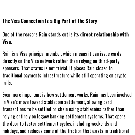
The Visa Connection Is a Big Part of the Story
One of the reasons Rain stands out is its
direct relationship with
Visa
.
Rain is a Visa principal member, which means it can issue cards
directly on the Visa network rather than relying on third-party
sponsors. That status is not trivial. It places Rain closer to
traditional payments infrastructure while still operating on crypto
rails.
Even more important is how settlement works. Rain has been involved
in Visa’s move toward stablecoin settlement, allowing card
transactions to be settled on chain using stablecoins rather than
relying entirely on legacy banking settlement systems. That opens
the door to faster settlement cycles, including weekends and
holidays, and reduces some of the friction that exists in traditional