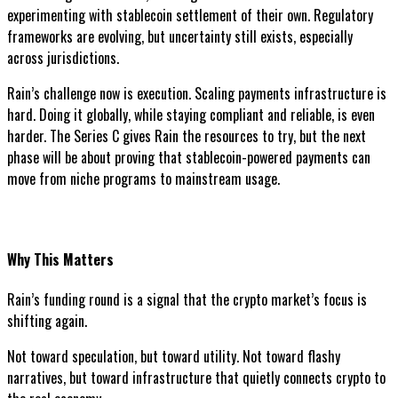
experimenting with stablecoin settlement of their own. Regulatory
frameworks are evolving, but uncertainty still exists, especially
across jurisdictions.
Rain’s challenge now is execution. Scaling payments infrastructure is
hard. Doing it globally, while staying compliant and reliable, is even
harder. The Series C gives Rain the resources to try, but the next
phase will be about proving that stablecoin-powered payments can
move from niche programs to mainstream usage.
Why This Matters
Rain’s funding round is a signal that the crypto market’s focus is
shifting again.
Not toward speculation, but toward utility. Not toward flashy
narratives, but toward infrastructure that quietly connects crypto to