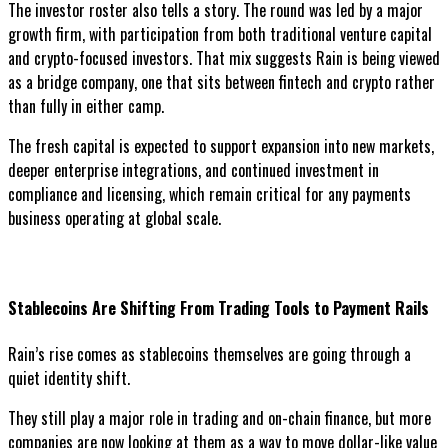
The investor roster also tells a story. The round was led by a major
growth firm, with participation from both traditional venture capital
and crypto-focused investors. That mix suggests Rain is being viewed
as a bridge company, one that sits between fintech and crypto rather
than fully in either camp.
The fresh capital is expected to support expansion into new markets,
deeper enterprise integrations, and continued investment in
compliance and licensing, which remain critical for any payments
business operating at global scale.
Stablecoins Are Shifting From Trading Tools to Payment Rails
Rain’s rise comes as stablecoins themselves are going through a
quiet identity shift.
They still play a major role in trading and on-chain finance, but more
companies are now looking at them as a way to move dollar-like value