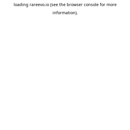
loading
rareevo.io
(see the
browser console
for more
information).