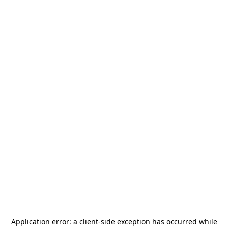
Application error: a
client
-side exception has occurred while