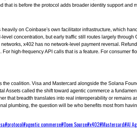
and that is before the protocol adds broader identity support an
 heavily on Coinbase's own facilitator infrastructure, which hand
vel concentration, but early traffic still routes largely through 
card networks, x402 has no network-level payment reversal. Refu
. For high-frequency API calls that is a feature. For consumer flow
, is the coalition. Visa and Mastercard alongside the Solana Fo
l Assets called the shift toward agentic commerce a fundamenta
her that breadth translates into real interoperability or remains a
nal plumbing, the question will be who benefits most from havin
isa
#
protocol
#
agentic commerce
#
Open Source
#
x402
#
Mastercard
#
AI Ag