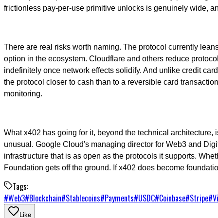
frictionless pay-per-use primitive unlocks is genuinely wide, 
There are real risks worth naming. The protocol currently leans
option in the ecosystem. Cloudflare and others reduce protocol-le
indefinitely once network effects solidify. And unlike credit 
the protocol closer to cash than to a reversible card transaction
monitoring.
What x402 has going for it, beyond the technical architecture
unusual. Google Cloud's managing director for Web3 and Digita
infrastructure that is as open as the protocols it supports. Whet
Foundation gets off the ground. If x402 does become foundatio
Tags:
#
Web3
#
Blockchain
#
Stablecoins
#
Payments
#
USDC
#
Coinbase
#
Stripe
#
V
Like