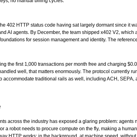
eys, no manual billing cycles.
the 402 HTTP status code having sat largely dormant since it was
nd AI agents. By December, the team shipped x402 V2, which ad
ral foundations for session management and identity. The refere
fering the first 1,000 transactions per month free and charging $
r handled well, that matters enormously. The protocol currently
 to accommodate traditional rails as well, including ACH, SEPA
e
nts across the industry has exposed a glaring problem: agents 
, or a robot needs to procure compute on the fly, making a human
 way HTTP works: in the background, at machine speed, without f