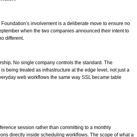
e Foundation's involvement is a deliberate move to ensure no
September when the two companies announced their intent to
 different.
ership. No single company controls the standard. The
 being treated as infrastructure at the edge level, not just a
o everyday web workflows the same way SSL became table
ference session rather than committing to a monthly
ns directly inside scheduling workflows. The scope of what a