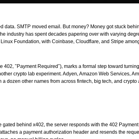
data. SMTP moved email. But money? Money got stuck behind pr
ich the industry has spent decades papering over with varying deg
Linux Foundation, with Coinbase, Cloudflare, and Stripe among 
e 402, "Payment Required"), marks a formal step toward turning
 another crypto lab experiment. Adyen, Amazon Web Services, Am
a dozen other names from across fintech, big tech, and crypto al
urce gated behind x402, the server responds with the 402 Payme
 attaches a payment authorization header and resends the request.