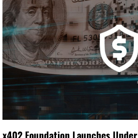
x402 Foundation Launches Under