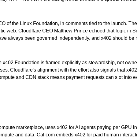
CEO of the Linux Foundation, in comments tied to the launch. Th
tic web. Cloudflare CEO Matthew Prince echoed that logic in 
 have always been governed independently, and x402 should be no
he x402 Foundation is framed explicitly as stewardship, not own
. Cloudflare's alignment with the effort also signals that x402 is
ge compute and CDN stack means payment requests can slot int
 compute marketplace, uses x402 for AI agents paying per GPU in
mpute and data. Cal.com embeds x402 for paid human interactio