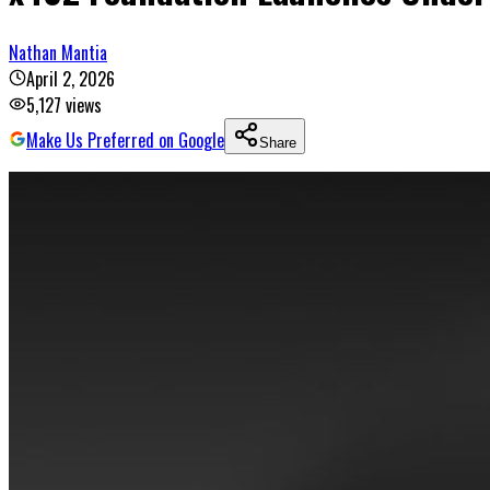
Nathan Mantia
April 2, 2026
5,127
views
Make Us Preferred on Google
Share