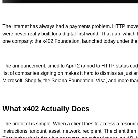
The internet has always had a payments problem. HTTP moved 
were never really built for a digital-first world. That gap, wh
one company: the x402 Foundation, launched today under the 
The announcement, timed to April 2 (a nod to HTTP status cod
list of companies signing on makes it hard to dismiss as just
Microsoft, Shopify, the Solana Foundation, Visa, and more than 
What x402 Actually Does
The protocol is simple. When a client tries to access a reso
instructions: amount, asset, network, recipient. The client then