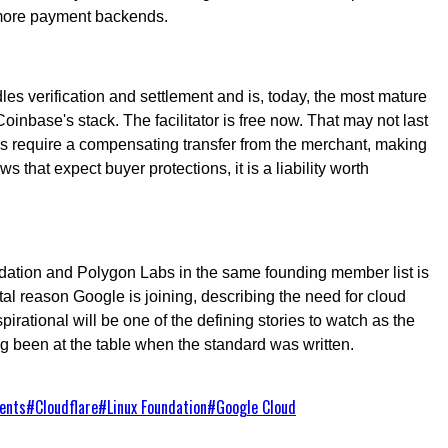
d more payment backends.
les verification and settlement and is, today, the most mature
Coinbase's stack. The facilitator is free now. That may not last
nds require a compensating transfer from the merchant, making
s that expect buyer protections, it is a liability worth
undation and Polygon Labs in the same founding member list is
l reason Google is joining, describing the need for cloud
spirational will be one of the defining stories to watch as the
g been at the table when the standard was written.
ents
#
Cloudflare
#
Linux Foundation
#
Google Cloud