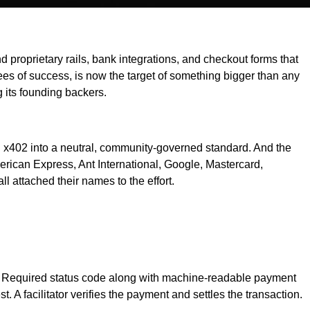
oprietary rails, bank integrations, and checkout forms that
rees of success, is now the target of something bigger than any
its founding backers.
 x402 into a neutral, community-governed standard. And the
erican Express, Ant International, Google, Mastercard,
l attached their names to the effort.
nt Required status code along with machine-readable payment
 A facilitator verifies the payment and settles the transaction.