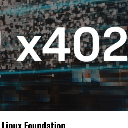
 Linux Foundation