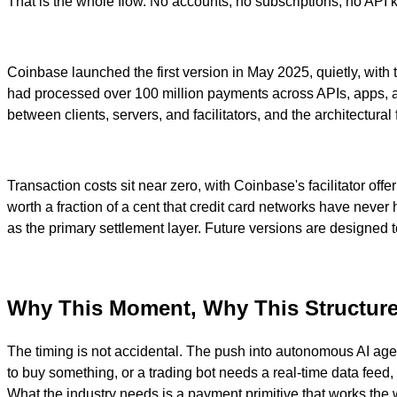
That is the whole flow. No accounts, no subscriptions, no API k
Coinbase launched the first version in May 2025, quietly, with 
had processed over 100 million payments across APIs, apps, a
between clients, servers, and facilitators, and the architectu
Transaction costs sit near zero, with Coinbase's facilitator of
worth a fraction of a cent that credit card networks have neve
as the primary settlement layer. Future versions are designed
Why This Moment, Why This Structur
The timing is not accidental. The push into autonomous AI age
to buy something, or a trading bot needs a real-time data feed
What the industry needs is a payment primitive that works the