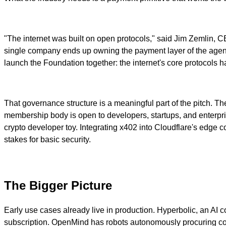
"The internet was built on open protocols," said Jim Zemlin, 
single company ends up owning the payment layer of the agen
launch the Foundation together: the internet's core protocols
That governance structure is a meaningful part of the pitch. T
membership body is open to developers, startups, and enterprises
crypto developer toy. Integrating x402 into Cloudflare's ed
stakes for basic security.
The Bigger Picture
Early use cases already live in production. Hyperbolic, an AI
subscription. OpenMind has robots autonomously procuring co