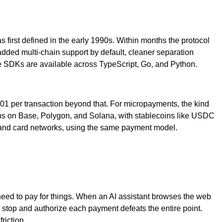
 first defined in the early 1990s. Within months the protocol
ded multi-chain support by default, cleaner separation
nce SDKs are available across TypeScript, Go, and Python.
0.001 per transaction beyond that. For micropayments, the kind
 runs on Base, Polygon, and Solana, with stablecoins like USDC
, and card networks, using the same payment model.
need to pay for things. When an AI assistant browses the web
 stop and authorize each payment defeats the entire point.
riction.