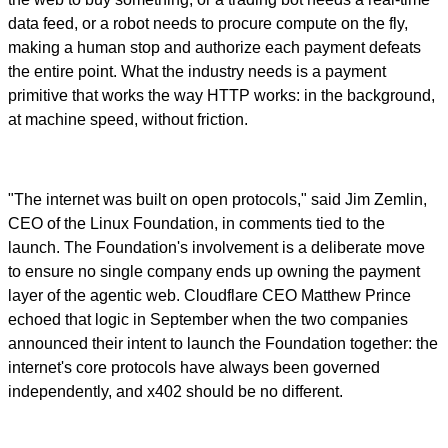
data feed, or a robot needs to procure compute on the fly,
making a human stop and authorize each payment defeats
the entire point. What the industry needs is a payment
primitive that works the way HTTP works: in the background,
at machine speed, without friction.
"The internet was built on open protocols," said Jim Zemlin,
CEO of the Linux Foundation, in comments tied to the
launch. The Foundation's involvement is a deliberate move
to ensure no single company ends up owning the payment
layer of the agentic web. Cloudflare CEO Matthew Prince
echoed that logic in September when the two companies
announced their intent to launch the Foundation together: the
internet's core protocols have always been governed
independently, and x402 should be no different.