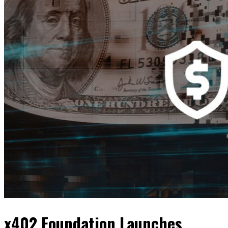
x402 Foundation Launches