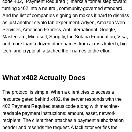
code 402, "Payment Required"), marks a formal step toward
turning x402 into a neutral, community-governed standard.
And the list of companies signing on makes it hard to dismiss
as just another crypto lab experiment. Adyen, Amazon Web
Services, American Express, Ant International, Google,
Mastercard, Microsoft, Shopify, the Solana Foundation, Visa,
and more than a dozen other names from across fintech, big
tech, and crypto all attached their names to the effort.
What x402 Actually Does
The protocol is simple. When a client tries to access a
resource gated behind x402, the server responds with the
402 Payment Required status code along with machine-
readable payment instructions: amount, asset, network,
recipient. The client then attaches a payment authorization
header and resends the request. A facilitator verifies the