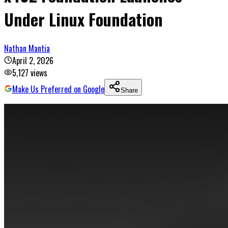
Under Linux Foundation
Nathan Mantia
April 2, 2026
5,127
views
Make Us Preferred on Google
Share