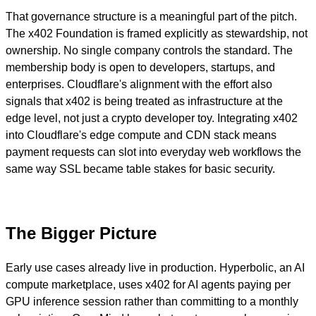
That governance structure is a meaningful part of the pitch.
The x402 Foundation is framed explicitly as stewardship, not
ownership. No single company controls the standard. The
membership body is open to developers, startups, and
enterprises. Cloudflare's alignment with the effort also
signals that x402 is being treated as infrastructure at the
edge level, not just a crypto developer toy. Integrating x402
into Cloudflare's edge compute and CDN stack means
payment requests can slot into everyday web workflows the
same way SSL became table stakes for basic security.
The Bigger Picture
Early use cases already live in production. Hyperbolic, an AI
compute marketplace, uses x402 for AI agents paying per
GPU inference session rather than committing to a monthly