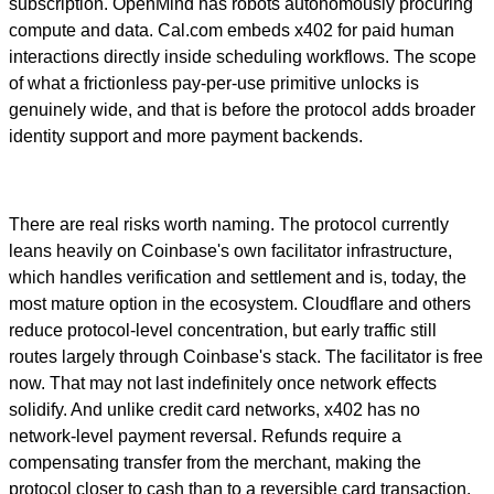
subscription. OpenMind has robots autonomously procuring
compute and data. Cal.com embeds x402 for paid human
interactions directly inside scheduling workflows. The scope
of what a frictionless pay-per-use primitive unlocks is
genuinely wide, and that is before the protocol adds broader
identity support and more payment backends.
There are real risks worth naming. The protocol currently
leans heavily on Coinbase's own facilitator infrastructure,
which handles verification and settlement and is, today, the
most mature option in the ecosystem. Cloudflare and others
reduce protocol-level concentration, but early traffic still
routes largely through Coinbase's stack. The facilitator is free
now. That may not last indefinitely once network effects
solidify. And unlike credit card networks, x402 has no
network-level payment reversal. Refunds require a
compensating transfer from the merchant, making the
protocol closer to cash than to a reversible card transaction.