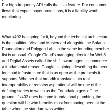
For high-frequency API calls that is a feature. For consumer
flows that expect buyer protections, it is a liability worth
monitoring.
What x402 has going for it, beyond the technical architecture,
is the coalition. Visa and Mastercard alongside the Solana
Foundation and Polygon Labs in the same founding member
list is unusual. Google Cloud's managing director for Web3
and Digital Assets called the shift toward agentic commerce
a fundamental reason Google is joining, describing the need
for cloud infrastructure that is as open as the protocols it
supports. Whether that breadth translates into real
interoperability or remains aspirational will be one of the
defining stories to watch as the Foundation gets off the
ground. If x402 does become foundational plumbing, the
question will be who benefits most from having been at the
table when the standard was written.