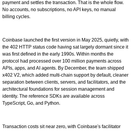
payment and settles the transaction. That is the whole flow.
No accounts, no subscriptions, no API keys, no manual
billing cycles.
Coinbase launched the first version in May 2025, quietly, with
the 402 HTTP status code having sat largely dormant since it
was first defined in the early 1990s. Within months the
protocol had processed over 100 million payments across
APIs, apps, and AI agents. By December, the team shipped
x402 V2, which added multi-chain support by default, cleaner
separation between clients, servers, and facilitators, and the
architectural foundations for session management and
identity. The reference SDKs are available across
TypeScript, Go, and Python.
Transaction costs sit near zero, with Coinbase's facilitator