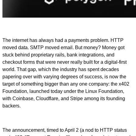
The internet has always had a payments problem. HTTP
moved data. SMTP moved email. But money? Money got
stuck behind proprietary rails, bank integrations, and
checkout forms that were never really built for a digital-first
world. That gap, which the industry has spent decades
papering over with varying degrees of success, is now the
target of something bigger than any one company: the x402
Foundation, launched today under the Linux Foundation,
with Coinbase, Cloudflare, and Stripe among its founding
backers.
The announcement, timed to April 2 (a nod to HTTP status