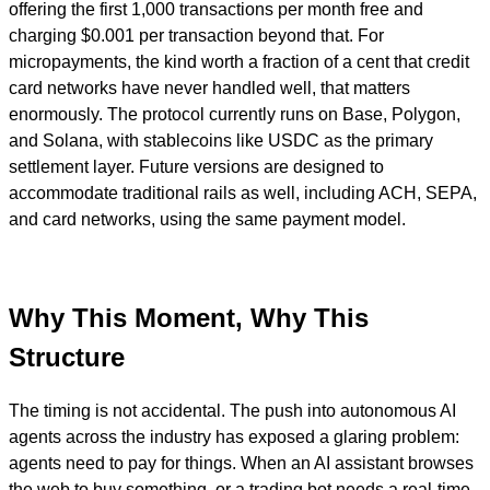
offering the first 1,000 transactions per month free and
charging $0.001 per transaction beyond that. For
micropayments, the kind worth a fraction of a cent that credit
card networks have never handled well, that matters
enormously. The protocol currently runs on Base, Polygon,
and Solana, with stablecoins like USDC as the primary
settlement layer. Future versions are designed to
accommodate traditional rails as well, including ACH, SEPA,
and card networks, using the same payment model.
Why This Moment, Why This
Structure
The timing is not accidental. The push into autonomous AI
agents across the industry has exposed a glaring problem:
agents need to pay for things. When an AI assistant browses
the web to buy something, or a trading bot needs a real-time