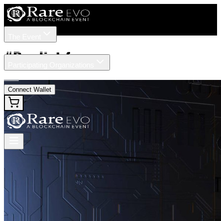
The Event
Tickets
Speakers
#
Predict.fun
Participating Organizations
News
Connect Wallet