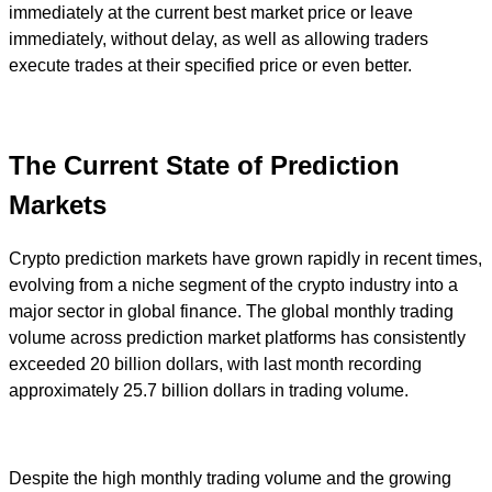
immediately at the current best market price or leave
immediately, without delay, as well as allowing traders
execute trades at their specified price or even better.
The Current State of Prediction
Markets
Crypto prediction markets have grown rapidly in recent times,
evolving from a niche segment of the crypto industry into a
major sector in global finance. The global monthly trading
volume across prediction market platforms has consistently
exceeded 20 billion dollars, with last month recording
approximately 25.7 billion dollars in trading volume.
Despite the high monthly trading volume and the growing