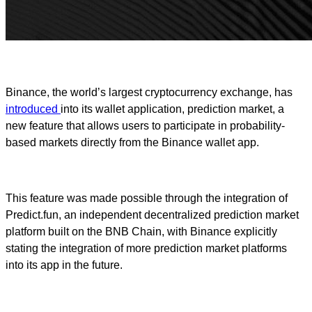
Binance, the world’s largest cryptocurrency exchange, has
introduced
into its wallet application, prediction market, a
new feature that allows users to participate in probability-
based markets directly from the Binance wallet app.
This feature was made possible through the integration of
Predict.fun, an independent decentralized prediction market
platform built on the BNB Chain, with Binance explicitly
stating the integration of more prediction market platforms
into its app in the future.