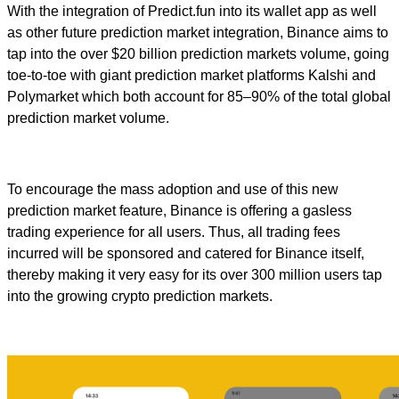
With the integration of Predict.fun into its wallet app as well
as other future prediction market integration, Binance aims to
tap into the over $20 billion prediction markets volume, going
toe-to-toe with giant prediction market platforms Kalshi and
Polymarket which both account for 85–90% of the total global
prediction market volume.
To encourage the mass adoption and use of this new
prediction market feature, Binance is offering a gasless
trading experience for all users. Thus, all trading fees
incurred will be sponsored and catered for Binance itself,
thereby making it very easy for its over 300 million users tap
into the growing crypto prediction markets.