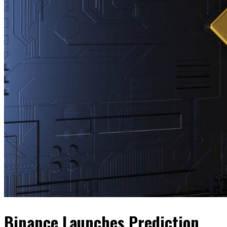
Binance Launches Prediction