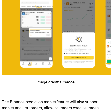
Image credit: Binance
The Binance prediction market feature will also support
market and limit orders, allowing traders execute trades