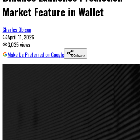
Market Feature in Wallet
Charles Obison
April 11, 2026
3,035
views
Make Us Preferred on Google
Share