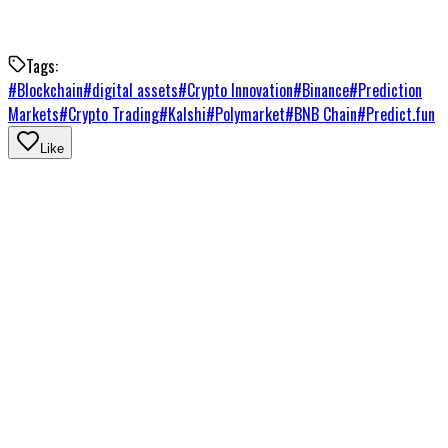
Tags:
#
Blockchain
#
digital assets
#
Crypto Innovation
#
Binance
#
Prediction
Markets
#
Crypto Trading
#
Kalshi
#
Polymarket
#
BNB Chain
#
Predict.fun
Like