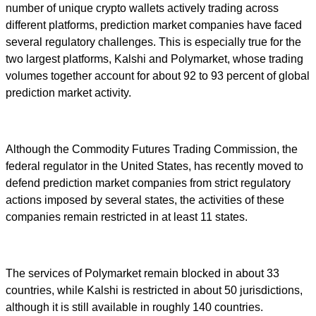
number of unique crypto wallets actively trading across
different platforms, prediction market companies have faced
several regulatory challenges. This is especially true for the
two largest platforms, Kalshi and Polymarket, whose trading
volumes together account for about 92 to 93 percent of global
prediction market activity.
Although the Commodity Futures Trading Commission, the
federal regulator in the United States, has recently moved to
defend prediction market companies from strict regulatory
actions imposed by several states, the activities of these
companies remain restricted in at least 11 states.
The services of Polymarket remain blocked in about 33
countries, while Kalshi is restricted in about 50 jurisdictions,
although it is still available in roughly 140 countries.