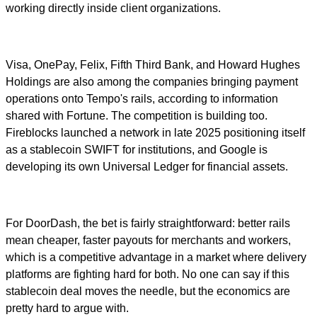
working directly inside client organizations.
Visa, OnePay, Felix, Fifth Third Bank, and Howard Hughes
Holdings are also among the companies bringing payment
operations onto Tempo's rails, according to information
shared with Fortune. The competition is building too.
Fireblocks launched a network in late 2025 positioning itself
as a stablecoin SWIFT for institutions, and Google is
developing its own Universal Ledger for financial assets.
For DoorDash, the bet is fairly straightforward: better rails
mean cheaper, faster payouts for merchants and workers,
which is a competitive advantage in a market where delivery
platforms are fighting hard for both. No one can say if this
stablecoin deal moves the needle, but the economics are
pretty hard to argue with.