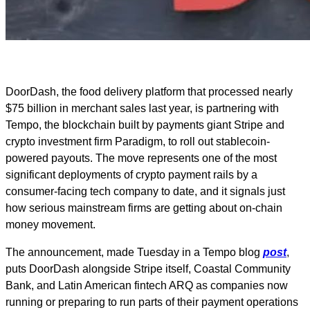
DoorDash, the food delivery platform that processed nearly
$75 billion in merchant sales last year, is partnering with
Tempo, the blockchain built by payments giant Stripe and
crypto investment firm Paradigm, to roll out stablecoin-
powered payouts. The move represents one of the most
significant deployments of crypto payment rails by a
consumer-facing tech company to date, and it signals just
how serious mainstream firms are getting about on-chain
money movement.
The announcement, made Tuesday in a Tempo blog
post
,
puts DoorDash alongside Stripe itself, Coastal Community
Bank, and Latin American fintech ARQ as companies now
running or preparing to run parts of their payment operations