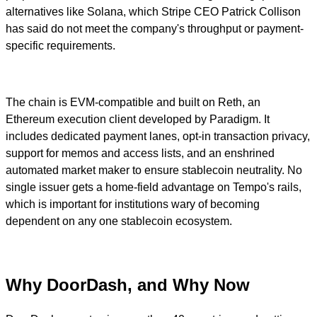
alternatives like Solana, which Stripe CEO Patrick Collison
has said do not meet the company's throughput or payment-
specific requirements.
The chain is EVM-compatible and built on Reth, an
Ethereum execution client developed by Paradigm. It
includes dedicated payment lanes, opt-in transaction privacy,
support for memos and access lists, and an enshrined
automated market maker to ensure stablecoin neutrality. No
single issuer gets a home-field advantage on Tempo's rails,
which is important for institutions wary of becoming
dependent on any one stablecoin ecosystem.
Why DoorDash, and Why Now