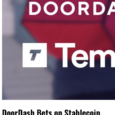
DoorDash Bets on Stablecoin