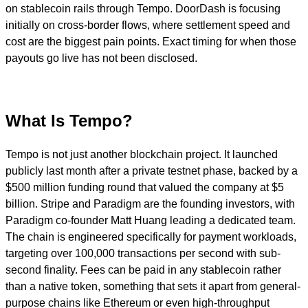
on stablecoin rails through Tempo. DoorDash is focusing
initially on cross-border flows, where settlement speed and
cost are the biggest pain points. Exact timing for when those
payouts go live has not been disclosed.
What Is Tempo?
Tempo is not just another blockchain project. It launched
publicly last month after a private testnet phase, backed by a
$500 million funding round that valued the company at $5
billion. Stripe and Paradigm are the founding investors, with
Paradigm co-founder Matt Huang leading a dedicated team.
The chain is engineered specifically for payment workloads,
targeting over 100,000 transactions per second with sub-
second finality. Fees can be paid in any stablecoin rather
than a native token, something that sets it apart from general-
purpose chains like Ethereum or even high-throughput