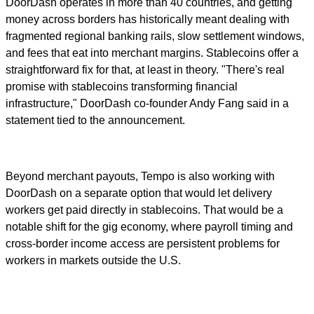
DoorDash operates in more than 40 countries, and getting
money across borders has historically meant dealing with
fragmented regional banking rails, slow settlement windows,
and fees that eat into merchant margins. Stablecoins offer a
straightforward fix for that, at least in theory. "There's real
promise with stablecoins transforming financial
infrastructure," DoorDash co-founder Andy Fang said in a
statement tied to the announcement.
Beyond merchant payouts, Tempo is also working with
DoorDash on a separate option that would let delivery
workers get paid directly in stablecoins. That would be a
notable shift for the gig economy, where payroll timing and
cross-border income access are persistent problems for
workers in markets outside the U.S.