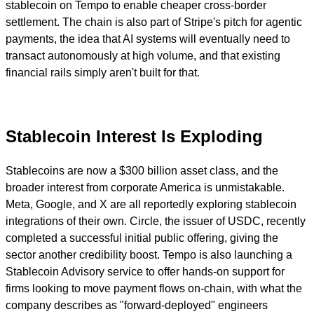
stablecoin on Tempo to enable cheaper cross-border
settlement. The chain is also part of Stripe's pitch for agentic
payments, the idea that AI systems will eventually need to
transact autonomously at high volume, and that existing
financial rails simply aren't built for that.
Stablecoin Interest Is Exploding
Stablecoins are now a $300 billion asset class, and the
broader interest from corporate America is unmistakable.
M
eta, Google, and X are all reportedly exploring stablecoin
integrations of their own. Circle, the issuer of USDC, recently
completed a successful initial public offering, giving the
sector another credibility boost. Tempo is also launching a
Stablecoin Advisory service to offer hands-on support for
firms looking to move payment flows on-chain, with what the
company describes as "forward-deployed" engineers