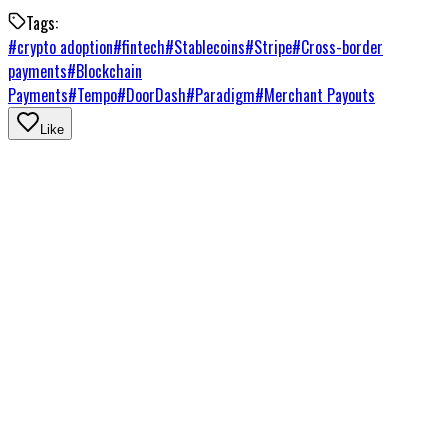
Tags:
#
crypto adoption
#
fintech
#
Stablecoins
#
Stripe
#
Cross-border
payments
#
Blockchain
Payments
#
Tempo
#
DoorDash
#
Paradigm
#
Merchant Payouts
Like