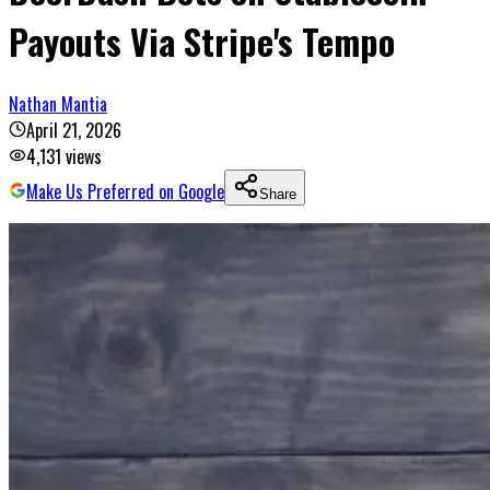
Payouts Via Stripe's Tempo
Nathan Mantia
April 21, 2026
4,131
views
Make Us Preferred on Google
Share