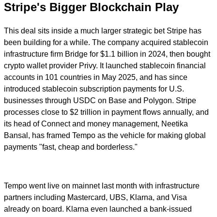
Stripe's Bigger Blockchain Play
This deal sits inside a much larger strategic bet Stripe has
been building for a while. The company acquired stablecoin
infrastructure firm Bridge for $1.1 billion in 2024, then bought
crypto wallet provider Privy. It launched stablecoin financial
accounts in 101 countries in May 2025, and has since
introduced stablecoin subscription payments for U.S.
businesses through USDC on Base and Polygon. Stripe
processes close to $2 trillion in payment flows annually, and
its head of Connect and money management, Neetika
Bansal, has framed Tempo as the vehicle for making global
payments "fast, cheap and borderless."
Tempo went live on mainnet last month with infrastructure
partners including Mastercard, UBS, Klarna, and Visa
already on board. Klarna even launched a bank-issued