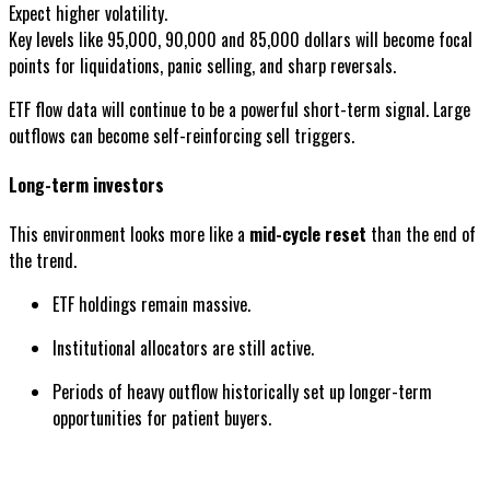
Expect higher volatility.
Key levels like 95,000, 90,000 and 85,000 dollars will become focal
points for liquidations, panic selling, and sharp reversals.
ETF flow data will continue to be a powerful short-term signal. Large
outflows can become self-reinforcing sell triggers.
Long-term investors
This environment looks more like a
mid-cycle reset
than the end of
the trend.
ETF holdings remain massive.
Institutional allocators are still active.
Periods of heavy outflow historically set up longer-term
opportunities for patient buyers.