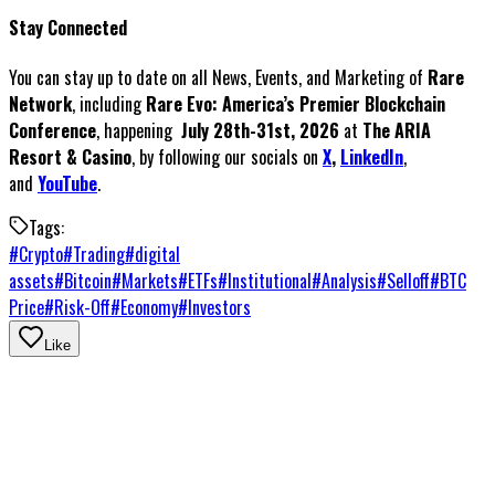
Stay Connected
You can stay up to date on all News, Events, and Marketing of
Rare
Network
, including
Rare Evo: America’s Premier Blockchain
Conference
, happening
July 28th-31st, 2026
at
The ARIA
Resort & Casino
, by following our socials on
X
,
LinkedIn
,
and
YouTube
.
Tags:
#
Crypto
#
Trading
#
digital
assets
#
Bitcoin
#
Markets
#
ETFs
#
Institutional
#
Analysis
#
Selloff
#
BTC
Price
#
Risk-Off
#
Economy
#
Investors
Like