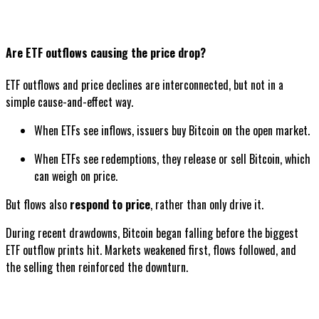
Are ETF outflows causing the price drop?
ETF outflows and price declines are interconnected, but not in a
simple cause-and-effect way.
When ETFs see inflows, issuers buy Bitcoin on the open market.
When ETFs see redemptions, they release or sell Bitcoin, which
can weigh on price.
But flows also
respond to price
, rather than only drive it.
During recent drawdowns, Bitcoin began falling before the biggest
ETF outflow prints hit. Markets weakened first, flows followed, and
the selling then reinforced the downturn.