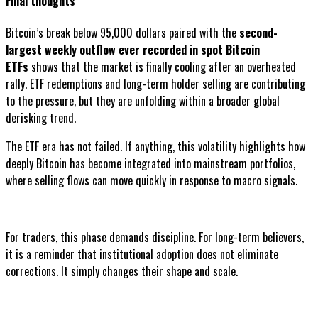
Final thoughts
Bitcoin’s break below 95,000 dollars paired with the
second-
largest weekly outflow ever recorded in spot Bitcoin
ETFs
shows that the market is finally cooling after an overheated
rally. ETF redemptions and long-term holder selling are contributing
to the pressure, but they are unfolding within a broader global
derisking trend.
The ETF era has not failed. If anything, this volatility highlights how
deeply Bitcoin has become integrated into mainstream portfolios,
where selling flows can move quickly in response to macro signals.
For traders, this phase demands discipline. For long-term believers,
it is a reminder that institutional adoption does not eliminate
corrections. It simply changes their shape and scale.