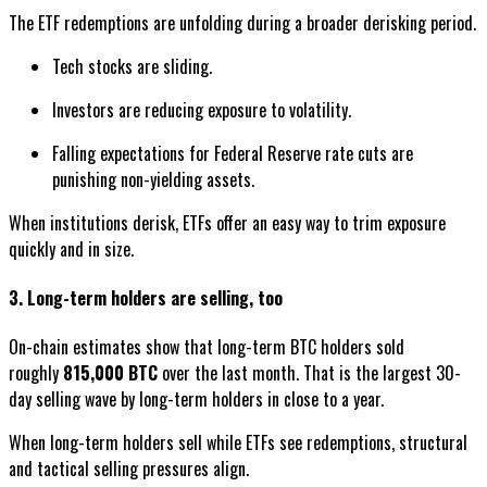
The ETF redemptions are unfolding during a broader derisking period.
Tech stocks are sliding.
Investors are reducing exposure to volatility.
Falling expectations for Federal Reserve rate cuts are
punishing non-yielding assets.
When institutions derisk, ETFs offer an easy way to trim exposure
quickly and in size.
3. Long-term holders are selling, too
On-chain estimates show that long-term BTC holders sold
roughly
815,000 BTC
over the last month. That is the largest 30-
day selling wave by long-term holders in close to a year.
When long-term holders sell while ETFs see redemptions, structural
and tactical selling pressures align.