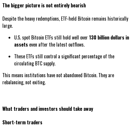
The bigger picture is not entirely bearish
Despite the heavy redemptions, ETF-held Bitcoin remains historically
large.
U.S. spot Bitcoin ETFs still hold well over
130 billion dollars in
assets
even after the latest outflows.
These ETFs still control a significant percentage of the
circulating BTC supply.
This means institutions have not abandoned Bitcoin. They are
rebalancing, not exiting.
What traders and investors should take away
Short-term traders