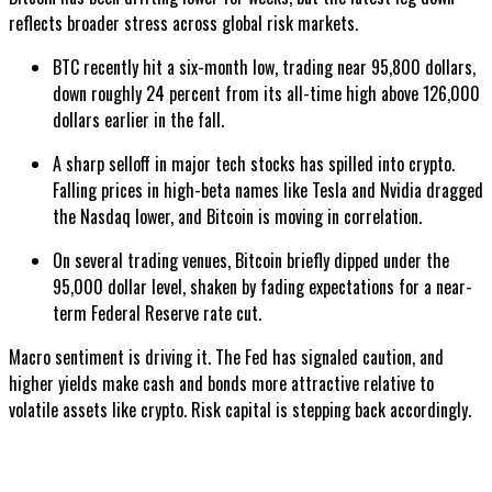
reflects broader stress across global risk markets.
BTC recently hit a six-month low, trading near 95,800 dollars,
down roughly 24 percent from its all-time high above 126,000
dollars earlier in the fall.
A sharp selloff in major tech stocks has spilled into crypto.
Falling prices in high-beta names like Tesla and Nvidia dragged
the Nasdaq lower, and Bitcoin is moving in correlation.
On several trading venues, Bitcoin briefly dipped under the
95,000 dollar level, shaken by fading expectations for a near-
term Federal Reserve rate cut.
Macro sentiment is driving it. The Fed has signaled caution, and
higher yields make cash and bonds more attractive relative to
volatile assets like crypto. Risk capital is stepping back accordingly.