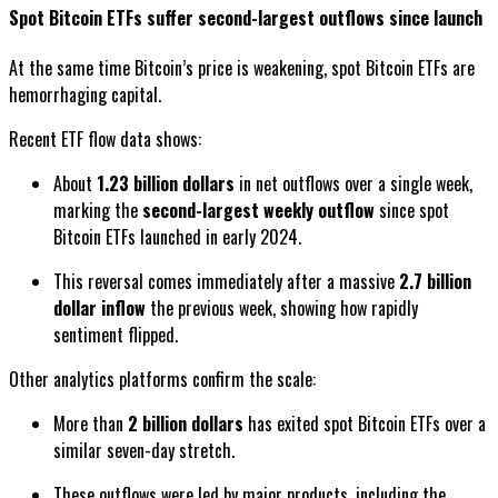
Spot Bitcoin ETFs suffer second-largest outflows since launch
At the same time Bitcoin’s price is weakening, spot Bitcoin ETFs are
hemorrhaging capital.
Recent ETF flow data shows:
About
1.23 billion dollars
in net outflows over a single week,
marking the
second-largest weekly outflow
since spot
Bitcoin ETFs launched in early 2024.
This reversal comes immediately after a massive
2.7 billion
dollar inflow
the previous week, showing how rapidly
sentiment flipped.
Other analytics platforms confirm the scale:
More than
2 billion dollars
has exited spot Bitcoin ETFs over a
similar seven-day stretch.
These outflows were led by major products, including the