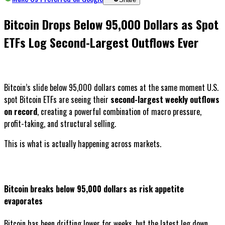
Bitcoin Drops Below 95,000 Dollars as Spot
ETFs Log Second-Largest Outflows Ever
Bitcoin’s slide below 95,000 dollars comes at the same moment U.S.
spot Bitcoin ETFs are seeing their
second-largest weekly outflows
on record
, creating a powerful combination of macro pressure,
profit-taking, and structural selling.
This is what is actually happening across markets.
Bitcoin breaks below 95,000 dollars as risk appetite
evaporates
Bitcoin has been drifting lower for weeks, but the latest leg down