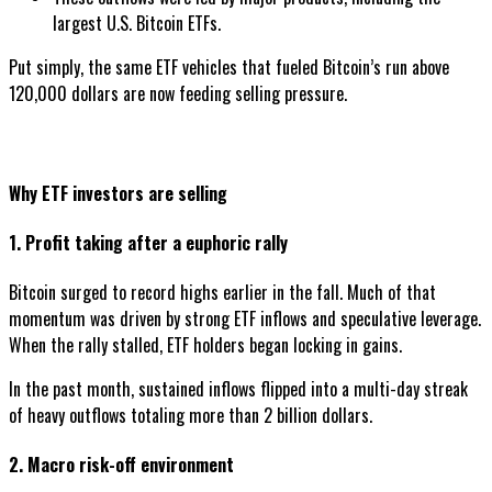
largest U.S. Bitcoin ETFs.
Put simply, the same ETF vehicles that fueled Bitcoin’s run above
120,000 dollars are now feeding selling pressure.
Why ETF investors are selling
1. Profit taking after a euphoric rally
Bitcoin surged to record highs earlier in the fall. Much of that
momentum was driven by strong ETF inflows and speculative leverage.
When the rally stalled, ETF holders began locking in gains.
In the past month, sustained inflows flipped into a multi-day streak
of heavy outflows totaling more than 2 billion dollars.
2. Macro risk-off environment