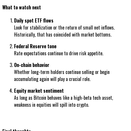
What to watch next
Daily spot ETF flows
Look for stabilization or the return of small net inflows.
Historically, that has coincided with market bottoms.
Federal Reserve tone
Rate expectations continue to drive risk appetite.
On-chain behavior
Whether long-term holders continue selling or begin
accumulating again will play a crucial role.
Equity market sentiment
As long as Bitcoin behaves like a high-beta tech asset,
weakness in equities will spill into crypto.