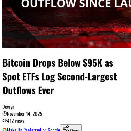
Bitcoin Drops Below $95K as
Spot ETFs Log Second-Largest
Outflows Ever
Devryn
November 14, 2025
412
views
Make Us Preferred on Google
Share