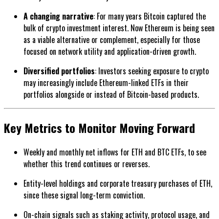
A changing narrative
: For many years Bitcoin captured the
bulk of crypto investment interest. Now Ethereum is being seen
as a viable alternative or complement, especially for those
focused on network utility and application-driven growth.
Diversified portfolios
: Investors seeking exposure to crypto
may increasingly include Ethereum-linked ETFs in their
portfolios alongside or instead of Bitcoin-based products.
Key Metrics to Monitor Moving Forward
Weekly and monthly net inflows for ETH and BTC ETFs, to see
whether this trend continues or reverses.
Entity-level holdings and corporate treasury purchases of ETH,
since these signal long-term conviction.
On-chain signals such as staking activity, protocol usage, and