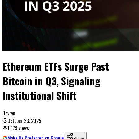
Ethereum ETFs Surge Past
Bitcoin in Q3, Signaling
Institutional Shift
Devryn
October 23, 2025
1,679
views
Make Us Preferred on Google
Share