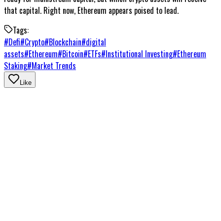
that capital. Right now, Ethereum appears poised to lead.
Tags:
#
Defi
#
Crypto
#
Blockchain
#
digital
assets
#
Ethereum
#
Bitcoin
#
ETFs
#
Institutional Investing
#
Ethereum
Staking
#
Market Trends
Like