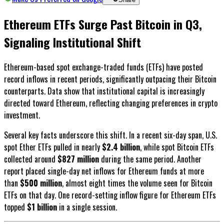
Ethereum ETFs Surge Past Bitcoin in Q3,
Signaling Institutional Shift
Ethereum-based spot exchange-traded funds (ETFs) have posted
record inflows in recent periods, significantly outpacing their Bitcoin
counterparts. Data show that institutional capital is increasingly
directed toward Ethereum, reflecting changing preferences in crypto
investment.
Several key facts underscore this shift. In a recent six-day span, U.S.
spot Ether ETFs pulled in nearly
$2.4 billion
, while spot Bitcoin ETFs
collected around
$827 million
during the same period. Another
report placed single-day net inflows for Ethereum funds at more
than
$500 million
, almost eight times the volume seen for Bitcoin
ETFs on that day. One record-setting inflow figure for Ethereum ETFs
topped
$1 billion
in a single session.