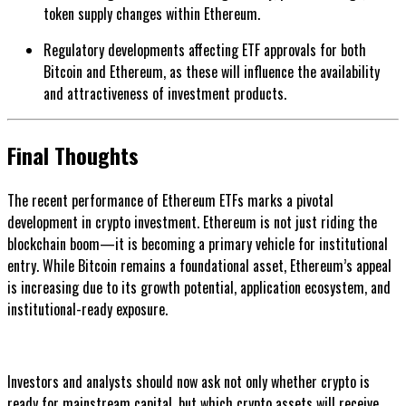
token supply changes within Ethereum.
Regulatory developments affecting ETF approvals for both
Bitcoin and Ethereum, as these will influence the availability
and attractiveness of investment products.
Final Thoughts
The recent performance of Ethereum ETFs marks a pivotal
development in crypto investment. Ethereum is not just riding the
blockchain boom—it is becoming a primary vehicle for institutional
entry. While Bitcoin remains a foundational asset, Ethereum’s appeal
is increasing due to its growth potential, application ecosystem, and
institutional-ready exposure.
Investors and analysts should now ask not only whether crypto is
ready for mainstream capital, but which crypto assets will receive