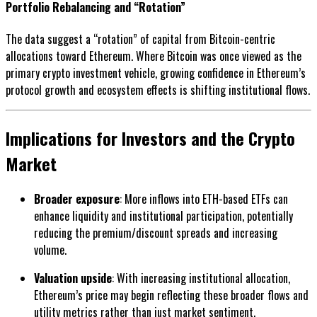
Portfolio Rebalancing and “Rotation”
The data suggest a “rotation” of capital from Bitcoin-centric
allocations toward Ethereum. Where Bitcoin was once viewed as the
primary crypto investment vehicle, growing confidence in Ethereum’s
protocol growth and ecosystem effects is shifting institutional flows.
Implications for Investors and the Crypto
Market
Broader exposure
: More inflows into ETH-based ETFs can
enhance liquidity and institutional participation, potentially
reducing the premium/discount spreads and increasing
volume.
Valuation upside
: With increasing institutional allocation,
Ethereum’s price may begin reflecting these broader flows and
utility metrics rather than just market sentiment.