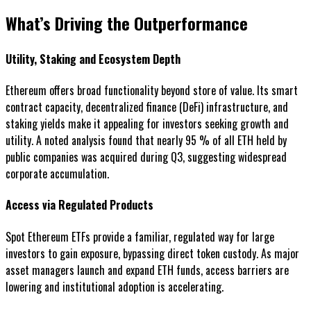
What’s Driving the Outperformance
Utility, Staking and Ecosystem Depth
Ethereum offers broad functionality beyond store of value. Its smart
contract capacity, decentralized finance (DeFi) infrastructure, and
staking yields make it appealing for investors seeking growth and
utility. A noted analysis found that nearly 95 % of all ETH held by
public companies was acquired during Q3, suggesting widespread
corporate accumulation.
Access via Regulated Products
Spot Ethereum ETFs provide a familiar, regulated way for large
investors to gain exposure, bypassing direct token custody. As major
asset managers launch and expand ETH funds, access barriers are
lowering and institutional adoption is accelerating.