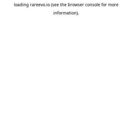
loading
rareevo.io
(see the
browser console
for more
information).