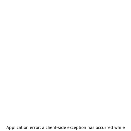
Application error: a
client
-side exception has occurred while