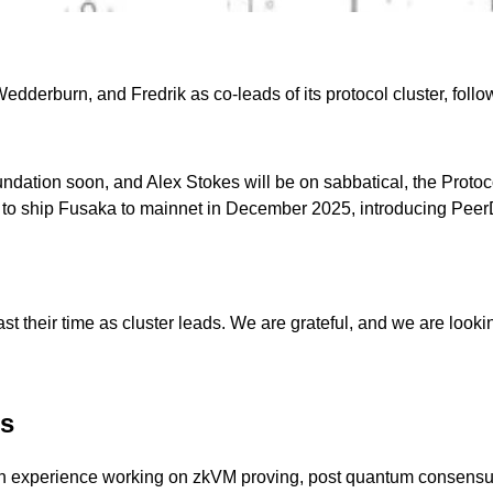
erburn, and Fredrik as co-leads of its protocol cluster, follow
on soon, and Alex Stokes will be on sabbatical, the Protocol clu
d to ship Fusaka to mainnet in December 2025, introducing Peer
st their time as cluster leads. We are grateful, and we are looki
ds
with experience working on zkVM proving, post quantum consensus