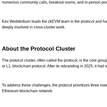
numerous community calls, breakout rooms, and in-person prot
Kev Wedderburn leads the zkEVM team in the protocol and has e
deeply involved in cross-cluster work.
About the Protocol Cluster
The protocol cluster, often called the protocol, is the core g
or L1, blockchain protocol. After its rebranding in 2025, it had
To address these challenges, the protocol prioritizes three ma
Ethereum blockchain network.