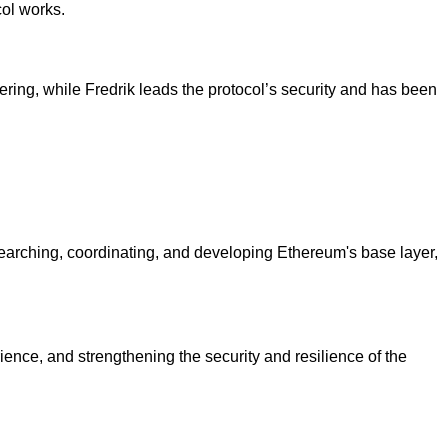
ol works.
ing, while Fredrik leads the protocol’s security and has been
esearching, coordinating, and developing Ethereum's base layer,
ience, and strengthening the security and resilience of the