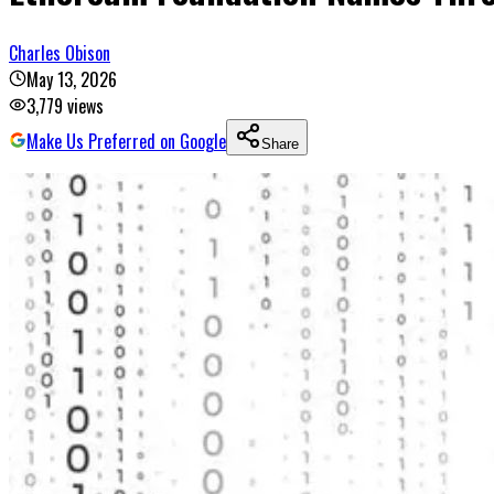
Charles Obison
May 13, 2026
3,779
views
Make Us Preferred on Google
Share