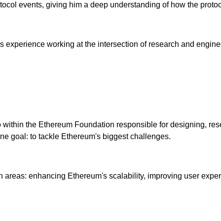
ocol events, giving him a deep understanding of how the protoc
xperience working at the intersection of research and engineer
roup within the Ethereum Foundation responsible for designing, r
 one goal: to tackle Ethereum's biggest challenges.
in areas: enhancing Ethereum's scalability, improving user exper