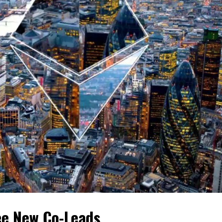
e New Co-Leads