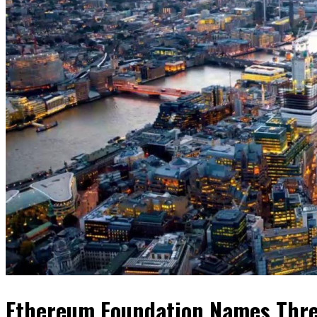
Ethereum Foundation Names Thre