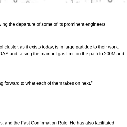
ing the departure of some of its prominent engineers.
ster, as it exists today, is in large part due to their work.
DAS and raising the mainnet gas limit on the path to 200M and
ng forward to what each of them takes on next.”
, and the Fast Confirmation Rule. He has also facilitated