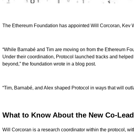
The Ethereum Foundation has appointed Will Corcoran, Kev Wedd
“While Barnabé and Tim are moving on from the Ethereum Foundati
Under their coordination, Protocol launched tracks and helpe
beyond,” the foundation wrote in a blog post.
“Tim, Barnabé, and Alex shaped Protocol in ways that will outla
What to Know About the New Co-Lea
Will Corcoran is a research coordinator within the protocol, 