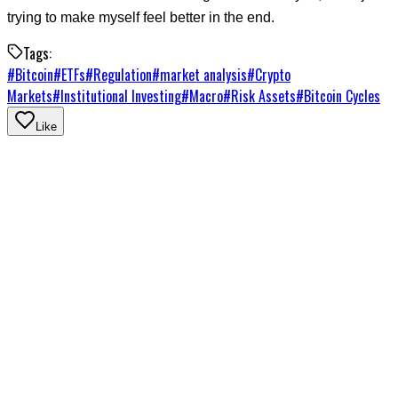
trying to make myself feel better in the end.
Tags:
#
Bitcoin
#
ETFs
#
Regulation
#
market analysis
#
Crypto
Markets
#
Institutional Investing
#
Macro
#
Risk Assets
#
Bitcoin Cycles
Like