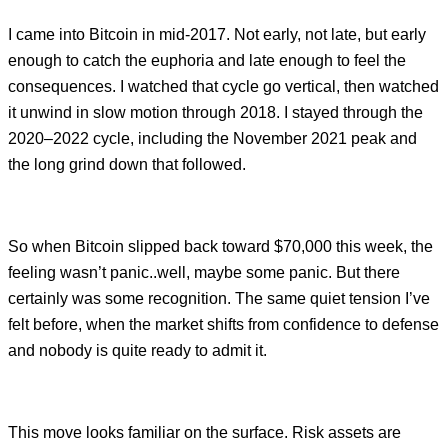
I came into Bitcoin in mid-2017. Not early, not late, but early
enough to catch the euphoria and late enough to feel the
consequences. I watched that cycle go vertical, then watched
it unwind in slow motion through 2018. I stayed through the
2020–2022 cycle, including the November 2021 peak and
the long grind down that followed.
So when Bitcoin slipped back toward $70,000 this week, the
feeling wasn’t panic..well, maybe some panic. But there
certainly was some recognition. The same quiet tension I’ve
felt before, when the market shifts from confidence to defense
and nobody is quite ready to admit it.
This move looks familiar on the surface. Risk assets are