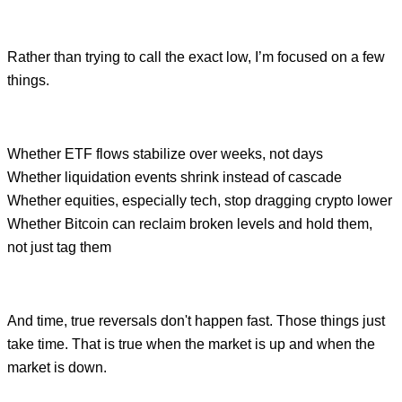
Rather than trying to call the exact low, I’m focused on a few
things.
Whether ETF flows stabilize over weeks, not days
Whether liquidation events shrink instead of cascade
Whether equities, especially tech, stop dragging crypto lower
Whether Bitcoin can reclaim broken levels and hold them,
not just tag them
And time, true reversals don't happen fast. Those things just
take time. That is true when the market is up and when the
market is down.