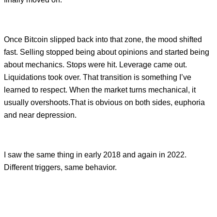
Once Bitcoin slipped back into that zone, the mood shifted
fast. Selling stopped being about opinions and started being
about mechanics. Stops were hit. Leverage came out.
Liquidations took over. That transition is something I’ve
learned to respect. When the market turns mechanical, it
usually overshoots.That is obvious on both sides, euphoria
and near depression.
I saw the same thing in early 2018 and again in 2022.
Different triggers, same behavior.