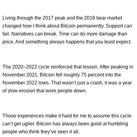
Living through the 2017 peak and the 2018 bear market
changed how I think about Bitcoin permanently. Support can
fail. Narratives can break. Time can do more damage than
price. And something always happens that you least expect.
The 2020–2022 cycle reinforced that lesson. After peaking in
November 2021, Bitcoin fell roughly 75 percent into the
November 2022 lows. That wasn’t just a crash, it was a year
of slow erosion that wore people down.
Those experiences make it hard for me to assume this cycle
can’t get uglier. Bitcoin has always been good at humbling
people who think they’ve seen it all.