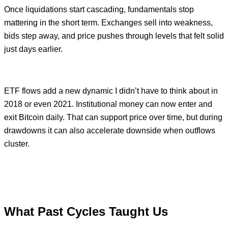
Once liquidations start cascading, fundamentals stop
mattering in the short term. Exchanges sell into weakness,
bids step away, and price pushes through levels that felt solid
just days earlier.
ETF flows add a new dynamic I didn’t have to think about in
2018 or even 2021. Institutional money can now enter and
exit Bitcoin daily. That can support price over time, but during
drawdowns it can also accelerate downside when outflows
cluster.
What Past Cycles Taught Us