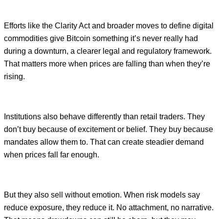
Efforts like the Clarity Act and broader moves to define digital
commodities give Bitcoin something it’s never really had
during a downturn, a clearer legal and regulatory framework.
That matters more when prices are falling than when they’re
rising.
Institutions also behave differently than retail traders. They
don’t buy because of excitement or belief. They buy because
mandates allow them to. That can create steadier demand
when prices fall far enough.
But they also sell without emotion. When risk models say
reduce exposure, they reduce it. No attachment, no narrative.