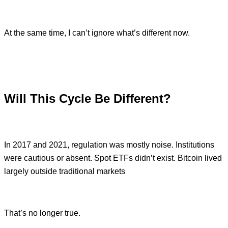
At the same time, I can’t ignore what’s different now.
Will This Cycle Be Different?
In 2017 and 2021, regulation was mostly noise. Institutions
were cautious or absent. Spot ETFs didn’t exist. Bitcoin lived
largely outside traditional markets
That’s no longer true.