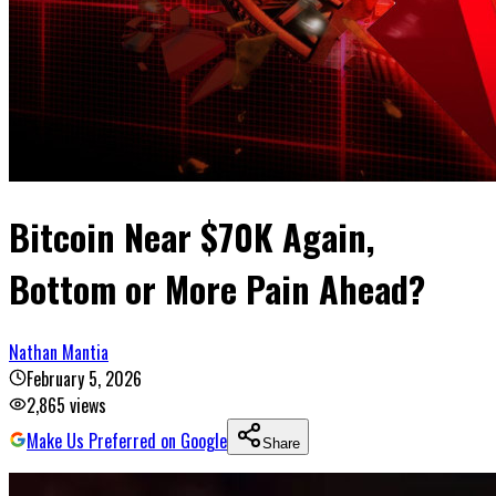
Bitcoin Near $70K Again,
Bottom or More Pain Ahead?
Nathan Mantia
February 5, 2026
2,865
views
Make Us Preferred on Google
Share