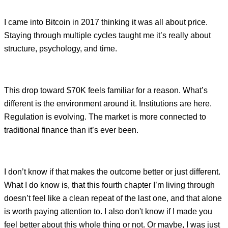
I came into Bitcoin in 2017 thinking it was all about price.
Staying through multiple cycles taught me it’s really about
structure, psychology, and time.
This drop toward $70K feels familiar for a reason. What’s
different is the environment around it. Institutions are here.
Regulation is evolving. The market is more connected to
traditional finance than it’s ever been.
I don’t know if that makes the outcome better or just different.
What I do know is, that this fourth chapter I’m living through
doesn’t feel like a clean repeat of the last one, and that alone
is worth paying attention to. I also don't know if I made you
feel better about this whole thing or not. Or maybe, I was just