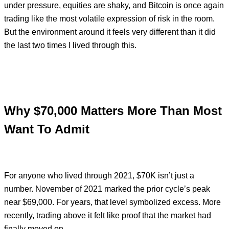
under pressure, equities are shaky, and Bitcoin is once again
trading like the most volatile expression of risk in the room.
But the environment around it feels very different than it did
the last two times I lived through this.
Why $70,000 Matters More Than Most
Want To Admit
For anyone who lived through 2021, $70K isn’t just a
number. November of 2021 marked the prior cycle’s peak
near $69,000. For years, that level symbolized excess. More
recently, trading above it felt like proof that the market had
finally moved on.