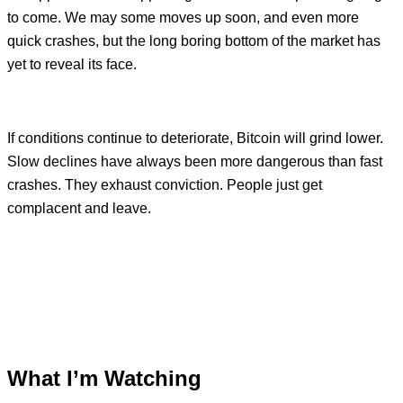
to come. We may some moves up soon, and even more
quick crashes, but the long boring bottom of the market has
yet to reveal its face.
If conditions continue to deteriorate, Bitcoin will grind lower.
Slow declines have always been more dangerous than fast
crashes. They exhaust conviction. People just get
complacent and leave.
What I’m Watching