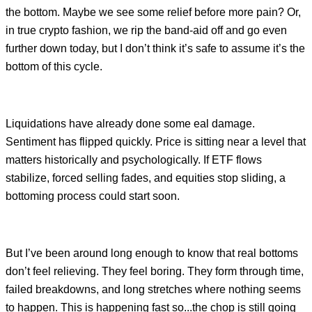
the bottom. Maybe we see some relief before more pain? Or,
in true crypto fashion, we rip the band-aid off and go even
further down today, but I don’t think it’s safe to assume it’s the
bottom of this cycle.
Liquidations have already done some eal damage.
Sentiment has flipped quickly. Price is sitting near a level that
matters historically and psychologically. If ETF flows
stabilize, forced selling fades, and equities stop sliding, a
bottoming process could start soon.
But I’ve been around long enough to know that real bottoms
don’t feel relieving. They feel boring. They form through time,
failed breakdowns, and long stretches where nothing seems
to happen. This is happening fast so...the chop is still going