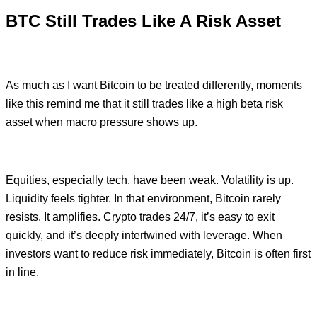
BTC Still Trades Like A Risk Asset
As much as I want Bitcoin to be treated differently, moments
like this remind me that it still trades like a high beta risk
asset when macro pressure shows up.
Equities, especially tech, have been weak. Volatility is up.
Liquidity feels tighter. In that environment, Bitcoin rarely
resists. It amplifies. Crypto trades 24/7, it’s easy to exit
quickly, and it’s deeply intertwined with leverage. When
investors want to reduce risk immediately, Bitcoin is often first
in line.