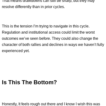
That means drawdowns can still be sharp, but they may
resolve differently than in prior cycles.
This is the tension I’m trying to navigate in this cycle.
Regulation and institutional access could limit the worst
outcomes we’ve seen before. They could also change the
character of both rallies and declines in ways we haven’t fully
experienced yet.
Is This The Bottom?
Honestly, It feels rough out there and I know I wish this was