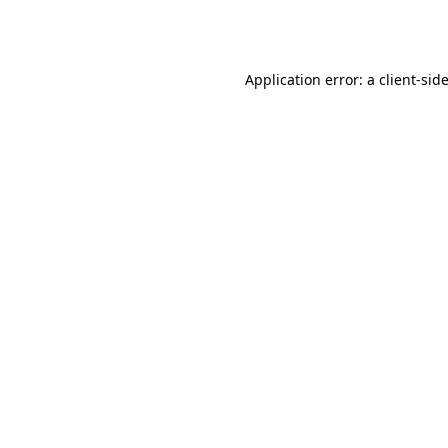
Application error: a
client
-sid