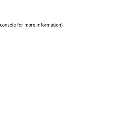
console
for more information).