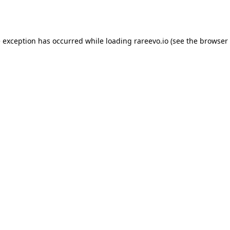
e exception has occurred while loading
rareevo.io
(see the
browser 