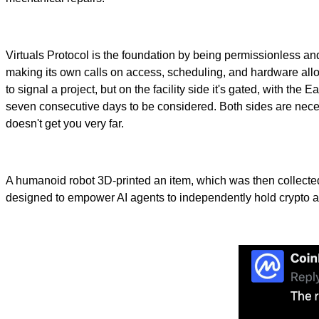
Virtuals Protocol is the foundation by being permissionless a
making its own calls on access, scheduling, and hardware allo
to signal a project, but on the facility side it's gated, with t
seven consecutive days to be considered. Both sides are necess
doesn't get you very far.
A humanoid robot 3D-printed an item, which was then collected
designed to empower AI agents to independently hold crypto a