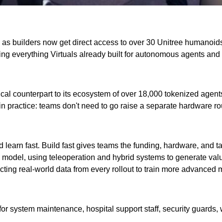
live as builders now get direct access to over 30 Unitree humanoi
taking everything Virtuals already built for autonomous agents and
cal counterpart to its ecosystem of over 18,000 tokenized agents. 
n practice: teams don't need to go raise a separate hardware ro
 and learn fast. Build fast gives teams the funding, hardware, an
odel, using teleoperation and hybrid systems to generate value i
ecting real-world data from every rollout to train more advance
r system maintenance, hospital support staff, security guards,