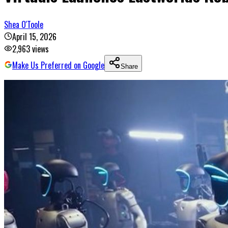
Shea O'Toole
April 15, 2026
2,963
views
Make Us Preferred on Google
Share