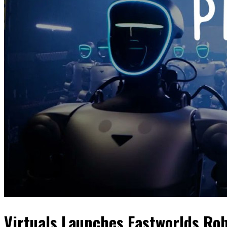
Virtuals Launches Eastworlds Ro