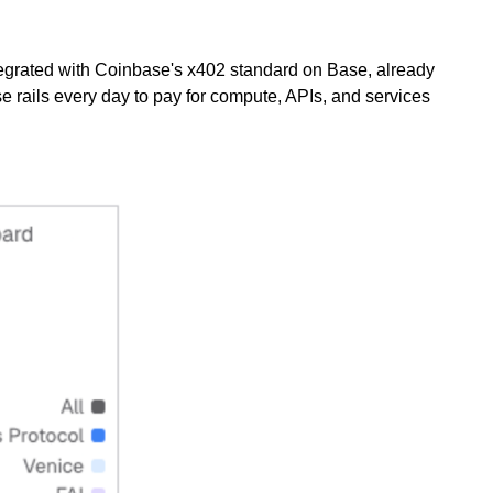
ntegrated with Coinbase's x402 standard on Base, already
 rails every day to pay for compute, APIs, and services