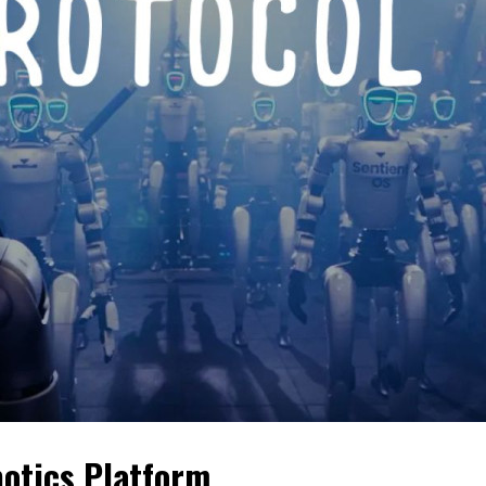
botics Platform