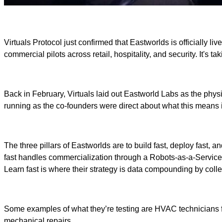
Virtuals Protocol just confirmed that Eastworlds is officially 
commercial pilots across retail, hospitality, and security. It's 
Back in February, Virtuals laid out Eastworld Labs as the physi
running as the co-founders were direct about what this means i
The three pillars of Eastworlds are to build fast, deploy fast,
fast handles commercialization through a Robots-as-a-Service m
Learn fast is where their strategy is data compounding by coll
Some examples of what they’re testing are HVAC technicians fo
mechanical repairs.