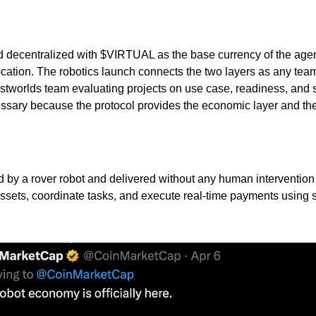
nd decentralized with $VIRTUAL as the base currency of the agen
cation. The robotics launch connects the two layers as any team
he Eastworlds team evaluating projects on use case, readiness, and
ary because the protocol provides the economic layer and the fa
 by a rover robot and delivered without any human intervention
ssets, coordinate tasks, and execute real-time payments using 