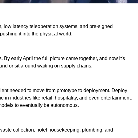
ds, low latency teleoperation systems, and pre-signed
 pushing it into the physical world.
By early April the full picture came together, and now it's
und or sit around waiting on supply chains.
d talent needed to move from prototype to deployment. Deploy
n industries like retail, hospitality, and even entertainment.
d models to eventually be autonomous.
 waste collection, hotel housekeeping, plumbing, and