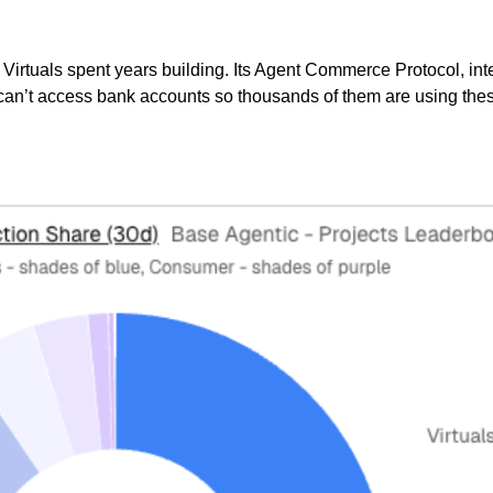
n Virtuals spent years building. Its Agent Commerce Protocol, i
can’t access bank accounts so thousands of them are using these