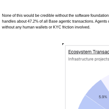
None of this would be credible without the software foundatio
handles about 47.2% of all Base agentic transactions. Agents 
without any human wallets or KYC friction involved.