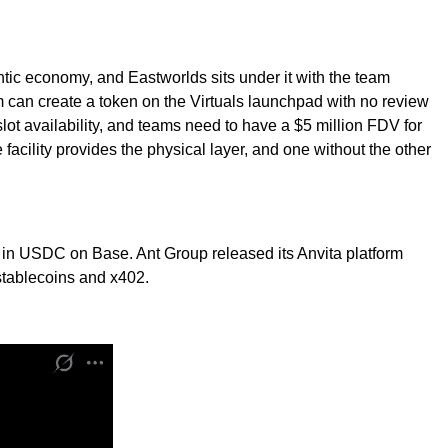
tic economy, and Eastworlds sits under it with the team
 can create a token on the Virtuals launchpad with no review
 slot availability, and teams need to have a $5 million FDV for
cility provides the physical layer, and one without the other
 in USDC on Base. Ant Group released its Anvita platform
stablecoins and x402.