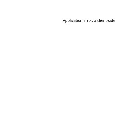
Application error: a
client
-sid