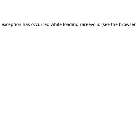
e exception has occurred while loading
rareevo.io
(see the
browser 