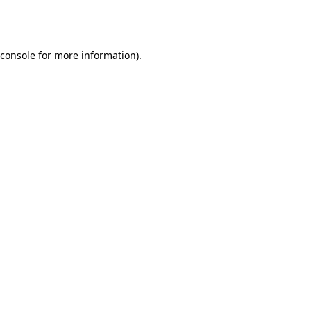
console
for more information).