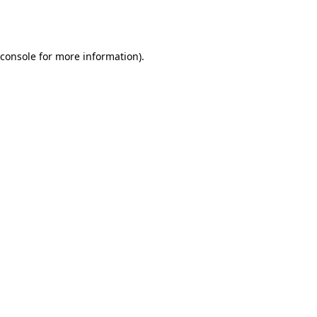
console
for more information).