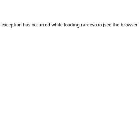
e exception has occurred while loading
rareevo.io
(see the
browser 