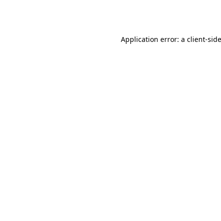
Application error: a
client
-sid