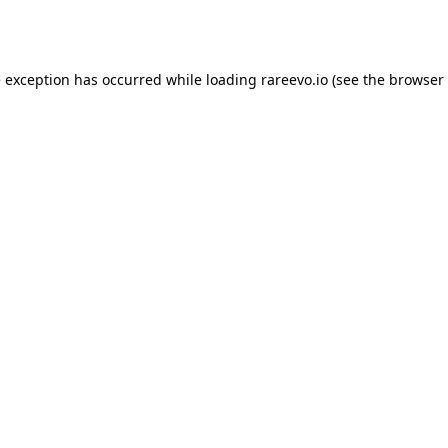
e exception has occurred while loading
rareevo.io
(see the
browser 