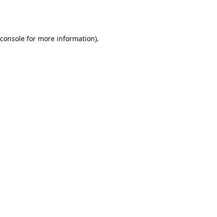
console
for more information).