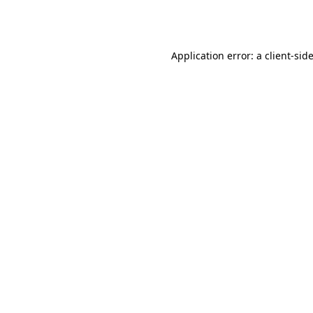
Application error: a
client
-sid