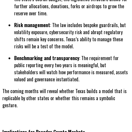
further allocations, donations, forks or airdrops to grow the
reserve over time.
Risk management
: The law includes bespoke guardrails, but
volatility exposure, cybersecurity risk and abrupt regulatory
shifts remain key concerns. Texas’s ability to manage these
risks will be a test of the model.
Benchmarking and transparency
: The requirement for
public reporting every two years is meaningful, but
stakeholders will watch how performance is measured, assets
valued and governance instantiated.
The coming months will reveal whether Texas builds a model that is
replicable by other states or whether this remains a symbolic
gesture.
Implications for Broader Crypto Markets