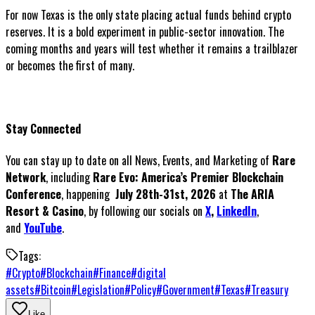
For now Texas is the only state placing actual funds behind crypto
reserves. It is a bold experiment in public-sector innovation. The
coming months and years will test whether it remains a trailblazer
or becomes the first of many.
Stay Connected
You can stay up to date on all News, Events, and Marketing of
Rare
Network
, including
Rare Evo: America’s Premier Blockchain
Conference
, happening
July 28th-31st, 2026
at
The ARIA
Resort & Casino
, by following our socials on
X
,
LinkedIn
,
and
YouTube
.
Tags:
#
Crypto
#
Blockchain
#
Finance
#
digital
assets
#
Bitcoin
#
Legislation
#
Policy
#
Government
#
Texas
#
Treasury
Like