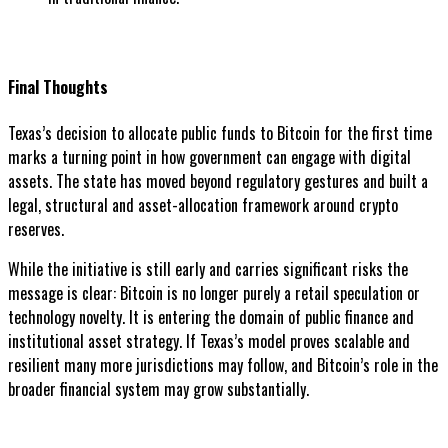
Final Thoughts
Texas’s decision to allocate public funds to Bitcoin for the first time
marks a turning point in how government can engage with digital
assets. The state has moved beyond regulatory gestures and built a
legal, structural and asset-allocation framework around crypto
reserves.
While the initiative is still early and carries significant risks the
message is clear: Bitcoin is no longer purely a retail speculation or
technology novelty. It is entering the domain of public finance and
institutional asset strategy. If Texas’s model proves scalable and
resilient many more jurisdictions may follow, and Bitcoin’s role in the
broader financial system may grow substantially.