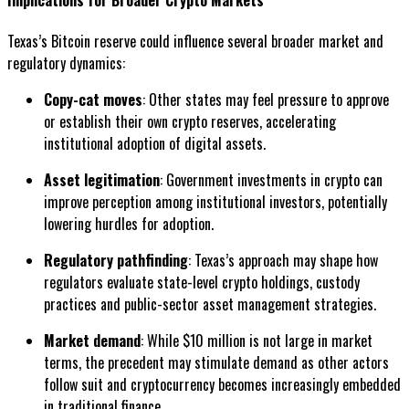
Texas’s Bitcoin reserve could influence several broader market and
regulatory dynamics:
Copy-cat moves
: Other states may feel pressure to approve
or establish their own crypto reserves, accelerating
institutional adoption of digital assets.
Asset legitimation
: Government investments in crypto can
improve perception among institutional investors, potentially
lowering hurdles for adoption.
Regulatory pathfinding
: Texas’s approach may shape how
regulators evaluate state-level crypto holdings, custody
practices and public-sector asset management strategies.
Market demand
: While $10 million is not large in market
terms, the precedent may stimulate demand as other actors
follow suit and cryptocurrency becomes increasingly embedded
in traditional finance.