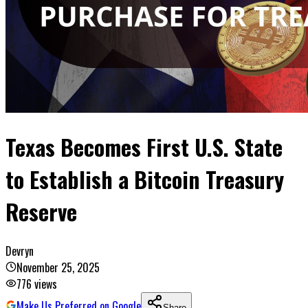
Texas Becomes First U.S. State
to Establish a Bitcoin Treasury
Reserve
Devryn
November 25, 2025
776
views
Make Us Preferred on Google
Share