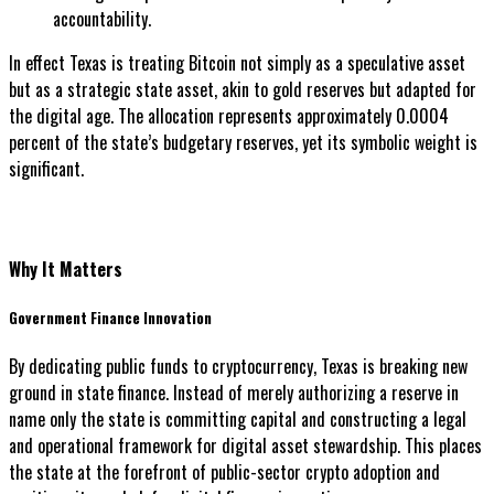
accountability.
In effect Texas is treating Bitcoin not simply as a speculative asset
but as a strategic state asset, akin to gold reserves but adapted for
the digital age. The allocation represents approximately 0.0004
percent of the state’s budgetary reserves, yet its symbolic weight is
significant.
Why It Matters
Government Finance Innovation
By dedicating public funds to cryptocurrency, Texas is breaking new
ground in state finance. Instead of merely authorizing a reserve in
name only the state is committing capital and constructing a legal
and operational framework for digital asset stewardship. This places
the state at the forefront of public-sector crypto adoption and