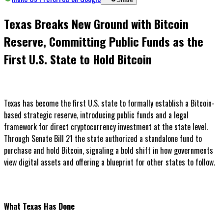
Texas Breaks New Ground with Bitcoin
Reserve, Committing Public Funds as the
First U.S. State to Hold Bitcoin
Texas has become the first U.S. state to formally establish a Bitcoin-
based strategic reserve, introducing public funds and a legal
framework for direct cryptocurrency investment at the state level.
Through Senate Bill 21 the state authorized a standalone fund to
purchase and hold Bitcoin, signaling a bold shift in how governments
view digital assets and offering a blueprint for other states to follow.
What Texas Has Done