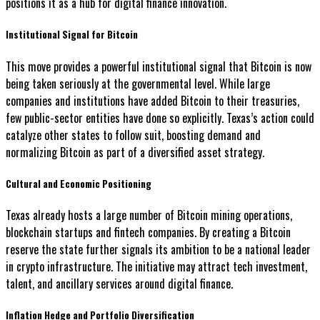
positions it as a hub for digital finance innovation.
Institutional Signal for Bitcoin
This move provides a powerful institutional signal that Bitcoin is now
being taken seriously at the governmental level. While large
companies and institutions have added Bitcoin to their treasuries,
few public-sector entities have done so explicitly. Texas’s action could
catalyze other states to follow suit, boosting demand and
normalizing Bitcoin as part of a diversified asset strategy.
Cultural and Economic Positioning
Texas already hosts a large number of Bitcoin mining operations,
blockchain startups and fintech companies. By creating a Bitcoin
reserve the state further signals its ambition to be a national leader
in crypto infrastructure. The initiative may attract tech investment,
talent, and ancillary services around digital finance.
Inflation Hedge and Portfolio Diversification