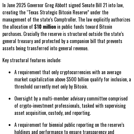
In June 2025 Governor Greg Abbott signed Senate Bill 21 into law,
creating the “Texas Strategic Bitcoin Reserve” under the
management of the state’s Comptroller. The law explicitly authorizes
the allocation of
$10 million
in public funds toward Bitcoin
purchases. Crucially the reserve is structured outside the state’s
general treasury and protected by a companion bill that prevents
assets being transferred into general revenue.
Key structural features include:
A requirement that only cryptocurrencies with an average
market capitalization above $500 billion qualify for inclusion, a
threshold currently met only by Bitcoin.
Oversight by a multi-member advisory committee comprised
of crypto-investment professionals, tasked with supervising
asset acquisition, custody, and reporting.
A requirement for biennial public reporting on the reserve’s
holdings and performance to ensure transparency and