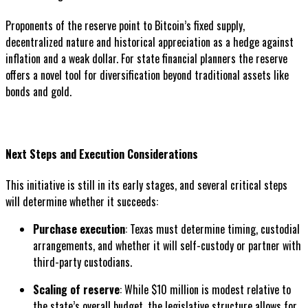
Proponents of the reserve point to Bitcoin’s fixed supply,
decentralized nature and historical appreciation as a hedge against
inflation and a weak dollar. For state financial planners the reserve
offers a novel tool for diversification beyond traditional assets like
bonds and gold.
Next Steps and Execution Considerations
This initiative is still in its early stages, and several critical steps
will determine whether it succeeds:
Purchase execution
: Texas must determine timing, custodial
arrangements, and whether it will self-custody or partner with
third-party custodians.
Scaling of reserve
: While $10 million is modest relative to
the state’s overall budget, the legislative structure allows for