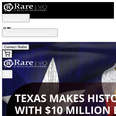
The Event
Tickets
Speakers
#
Texas
Participating Organizations
News
Connect Wallet