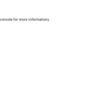
console
for more information).