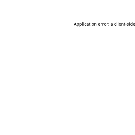
Application error: a
client
-sid