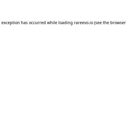
e exception has occurred while loading
rareevo.io
(see the
browser 