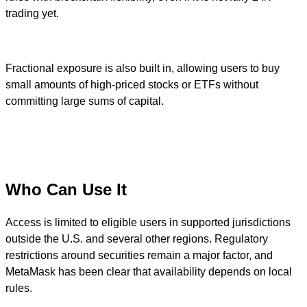
trading yet.
Fractional exposure is also built in, allowing users to buy
small amounts of high-priced stocks or ETFs without
committing large sums of capital.
Who Can Use It
Access is limited to eligible users in supported jurisdictions
outside the U.S. and several other regions. Regulatory
restrictions around securities remain a major factor, and
MetaMask has been clear that availability depends on local
rules.