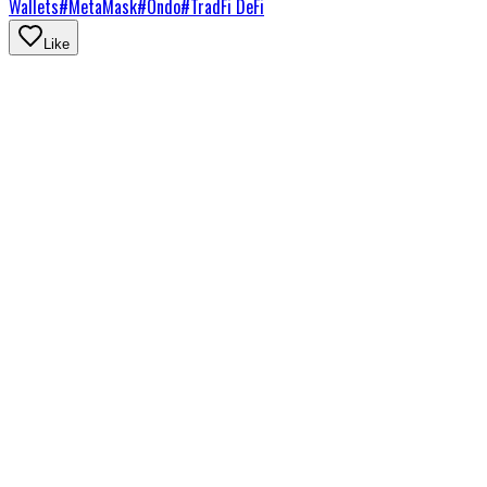
Wallets
#
MetaMask
#
Ondo
#
TradFi DeFi
Like