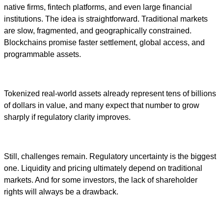
native firms, fintech platforms, and even large financial
institutions. The idea is straightforward. Traditional markets
are slow, fragmented, and geographically constrained.
Blockchains promise faster settlement, global access, and
programmable assets.
Tokenized real-world assets already represent tens of billions
of dollars in value, and many expect that number to grow
sharply if regulatory clarity improves.
Still, challenges remain. Regulatory uncertainty is the biggest
one. Liquidity and pricing ultimately depend on traditional
markets. And for some investors, the lack of shareholder
rights will always be a drawback.