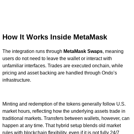
How It Works Inside MetaMask
The integration runs through
MetaMask Swaps
, meaning
users do not need to leave the wallet or interact with
unfamiliar interfaces. Trades are executed onchain, while
pricing and asset backing are handled through Ondo’s
infrastructure.
Minting and redemption of the tokens generally follow U.S.
market hours, reflecting how the underlying assets trade in
traditional markets. Transfers between wallets, however, can
happen at any time. That hybrid setup blends old market
rules with blockchain flexibility, even if it is not fully 24/7