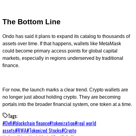
The Bottom Line
Ondo has said it plans to expand its catalog to thousands of
assets over time. If that happens, wallets like MetaMask
could become primary access points for global capital
markets, especially in regions underserved by traditional
finance.
For now, the launch marks a clear trend. Crypto wallets are
no longer just about holding crypto. They are becoming
portals into the broader financial system, one token at a time.
Tags:
#
Defi
#
blockchain finance
#
tokenization
#
real world
assets
#
RWA
#
Tokenized Stocks
#
Crypto