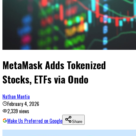
MetaMask Adds Tokenized
Stocks, ETFs via Ondo
Nathan Mantia
February 4, 2026
2,339
views
Make Us Preferred on Google
Share