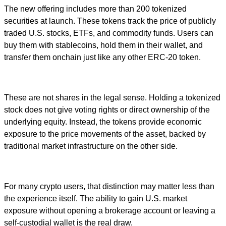
The new offering includes more than 200 tokenized
securities at launch. These tokens track the price of publicly
traded U.S. stocks, ETFs, and commodity funds. Users can
buy them with stablecoins, hold them in their wallet, and
transfer them onchain just like any other ERC-20 token.
These are not shares in the legal sense. Holding a tokenized
stock does not give voting rights or direct ownership of the
underlying equity. Instead, the tokens provide economic
exposure to the price movements of the asset, backed by
traditional market infrastructure on the other side.
For many crypto users, that distinction may matter less than
the experience itself. The ability to gain U.S. market
exposure without opening a brokerage account or leaving a
self-custodial wallet is the real draw.