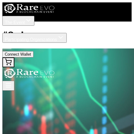
The Event
Tickets
Speakers
#
Ondo
Participating Organizations
News
Connect Wallet