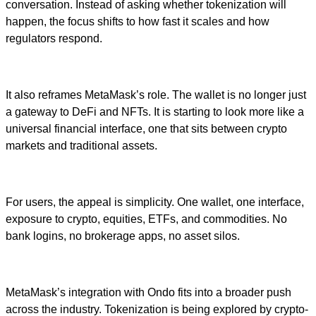
conversation. Instead of asking whether tokenization will
happen, the focus shifts to how fast it scales and how
regulators respond.
It also reframes MetaMask’s role. The wallet is no longer just
a gateway to DeFi and NFTs. It is starting to look more like a
universal financial interface, one that sits between crypto
markets and traditional assets.
For users, the appeal is simplicity. One wallet, one interface,
exposure to crypto, equities, ETFs, and commodities. No
bank logins, no brokerage apps, no asset silos.
MetaMask’s integration with Ondo fits into a broader push
across the industry. Tokenization is being explored by crypto-