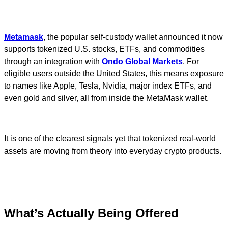
Metamask
, the popular self-custody wallet announced it now
supports tokenized U.S. stocks, ETFs, and commodities
through an integration with
Ondo Global Markets
. For
eligible users outside the United States, this means exposure
to names like Apple, Tesla, Nvidia, major index ETFs, and
even gold and silver, all from inside the MetaMask wallet.
It is one of the clearest signals yet that tokenized real-world
assets are moving from theory into everyday crypto products.
What’s Actually Being Offered