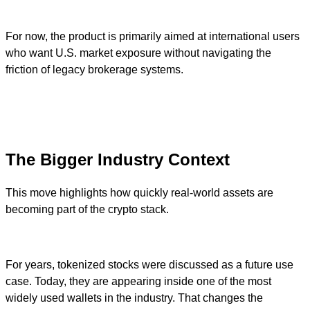
For now, the product is primarily aimed at international users
who want U.S. market exposure without navigating the
friction of legacy brokerage systems.
The Bigger Industry Context
This move highlights how quickly real-world assets are
becoming part of the crypto stack.
For years, tokenized stocks were discussed as a future use
case. Today, they are appearing inside one of the most
widely used wallets in the industry. That changes the