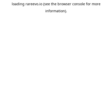
loading
rareevo.io
(see the
browser console
for more
information).