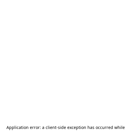
Application error: a
client
-side exception has occurred while