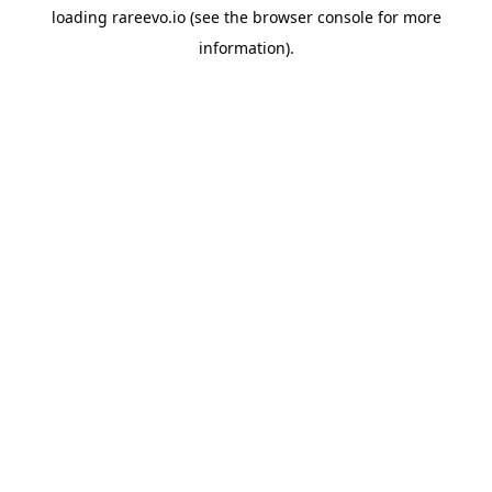
loading
rareevo.io
(see the
browser console
for more
information).