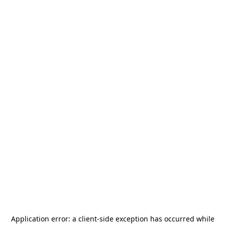
Application error: a
client
-side exception has occurred while