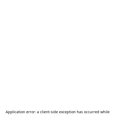
Application error: a
client
-side exception has occurred while