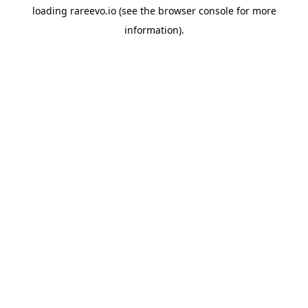
loading
rareevo.io
(see the
browser console
for more
information).